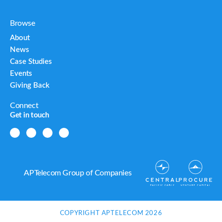
Browse
About
News
Case Studies
Events
Giving Back
Connect
Get in touch
APTelecom Group of Companies
COPYRIGHT APTELECOM 2026