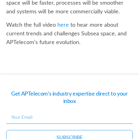
space will be faster, processes will be smoother
and systems will be more commercially viable.
Watch the full video
here
to hear more about
current trends and challenges Subsea space, and
APTelecom’s future evolution.
Get APTelecom’s industry expertise direct to your
inbox
SUBSCRIBE