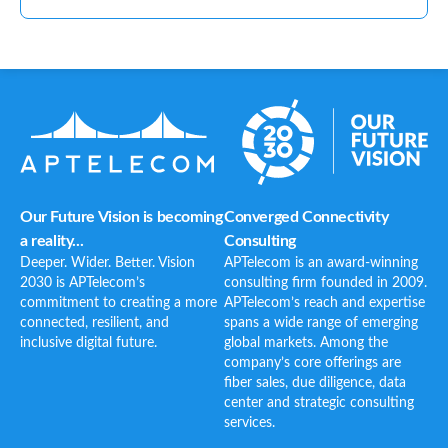
Our Future Vision is becoming
Converged Connectivity
a reality...
Consulting
Deeper. Wider. Better. Vision
APTelecom is an award-winning
2030 is APTelecom’s
consulting firm founded in 2009.
commitment to creating a more
APTelecom’s reach and expertise
connected, resilient, and
spans a wide range of emerging
inclusive digital future.
global markets. Among the
company’s core offerings are
fiber sales, due diligence, data
center and strategic consulting
services.