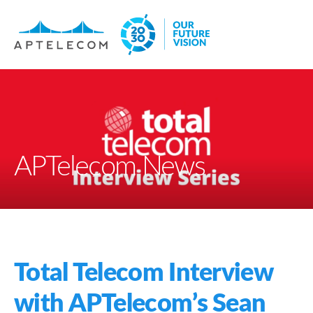
APTelecom News
Total Telecom Interview
with APTelecom’s Sean