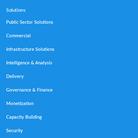
Solutions
Public Sector Solutions
Commercial
Infrastructure Solutions
Intelligence & Analysis
Delivery
Governance & Finance
Monetization
Capacity Building
Security