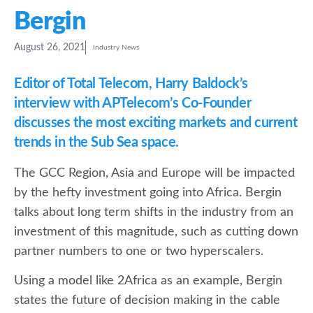
Bergin
August 26, 2021
Industry News
Editor of Total Telecom, Harry Baldock’s
interview with APTelecom’s Co-Founder
discusses the most exciting markets and current
trends in the Sub Sea space.
The GCC Region, Asia and Europe will be impacted
by the hefty investment going into Africa. Bergin
talks about long term shifts in the industry from an
investment of this magnitude, such as cutting down
partner numbers to one or two hyperscalers.
Using a model like 2Africa as an example, Bergin
states the future of decision making in the cable