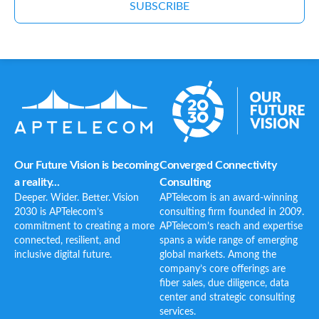
SUBSCRIBE
Our Future Vision is becoming
Converged Connectivity
a reality...
Consulting
Deeper. Wider. Better. Vision
APTelecom is an award-winning
2030 is APTelecom’s
consulting firm founded in 2009.
commitment to creating a more
APTelecom’s reach and expertise
connected, resilient, and
spans a wide range of emerging
inclusive digital future.
global markets. Among the
company’s core offerings are
fiber sales, due diligence, data
center and strategic consulting
services.