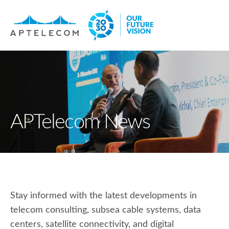
APTelecom News
Stay informed with the latest developments in
telecom consulting, subsea cable systems, data
centers, satellite connectivity, and digital