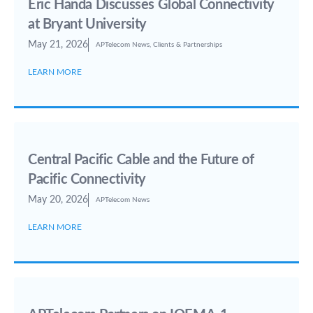
Eric Handa Discusses Global Connectivity
at Bryant University
May 21, 2026
APTelecom News
,
Clients & Partnerships
LEARN MORE
Central Pacific Cable and the Future of
Pacific Connectivity
May 20, 2026
APTelecom News
LEARN MORE