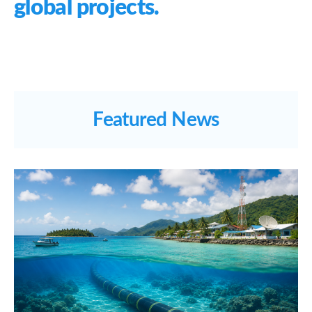
global projects.
Featured News