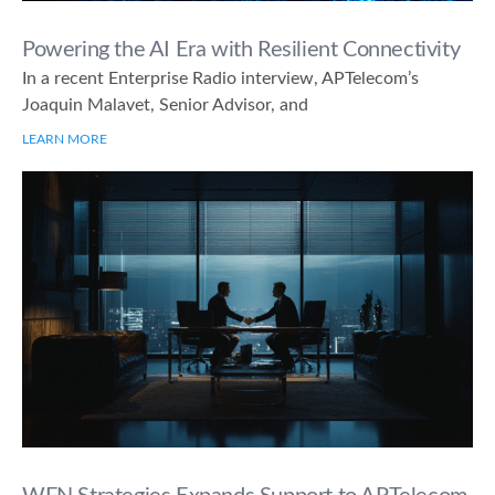
Powering the AI Era with Resilient Connectivity
In a recent Enterprise Radio interview, APTelecom’s
Joaquin Malavet, Senior Advisor, and
LEARN MORE