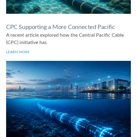
CPC Supporting a More Connected Pacific
A recent article explored how the Central Pacific Cable
(CPC) initiative has
LEARN MORE