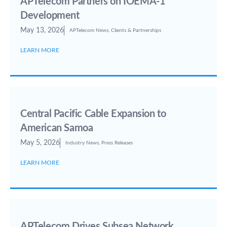
APTelecom Partners on IOEMA-1
Development
May 13, 2026
APTelecom News
,
Clients & Partnerships
LEARN MORE
Central Pacific Cable Expansion to
American Samoa
May 5, 2026
Industry News
,
Press Releases
LEARN MORE
APTelecom Drives Subsea Network