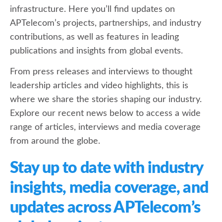
infrastructure. Here you’ll find updates on
APTelecom’s projects, partnerships, and industry
contributions, as well as features in leading
publications and insights from global events.
From press releases and interviews to thought
leadership articles and video highlights, this is
where we share the stories shaping our industry.
Explore our recent news below to access a wide
range of articles, interviews and media coverage
from around the globe.
Stay up to date with industry
insights, media coverage, and
updates across APTelecom’s