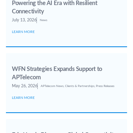
Powering the AI Era with Resilient
Connectivity
July 13, 2026
News
LEARN MORE
WFN Strategies Expands Support to
APTelecom
May 26, 2026
APTelecom News
,
Clients & Partnerships
,
Press Releases
LEARN MORE