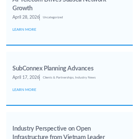
Growth
April 28, 2026
Uncategorized
LEARN MORE
SubConnex Planning Advances
April 17, 2026
Clients & Partnerships
,
Industry News
LEARN MORE
Industry Perspective on Open
Infrastructure from Vietnam Leader