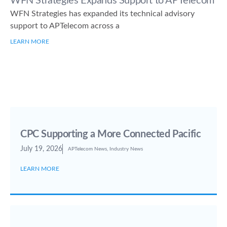
WFN Strategies Expands Support to APTelecom
WFN Strategies has expanded its technical advisory
support to APTelecom across a
LEARN MORE
CPC Supporting a More Connected Pacific
July 19, 2026
APTelecom News
,
Industry News
LEARN MORE