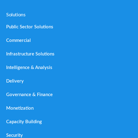
Solutions
Public Sector Solutions
Commercial
Infrastructure Solutions
Intelligence & Analysis
Delivery
Governance & Finance
Monetization
Capacity Building
Security