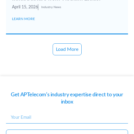
April 15, 2026
Industry News
LEARN MORE
Load More
Get APTelecom’s industry expertise direct to your
inbox