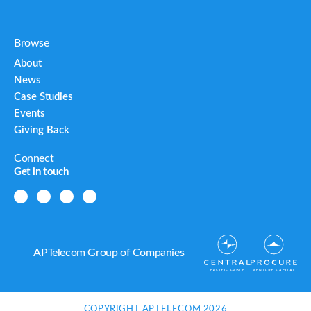
Browse
About
News
Case Studies
Events
Giving Back
Connect
Get in touch
APTelecom Group of Companies
COPYRIGHT APTELECOM 2026