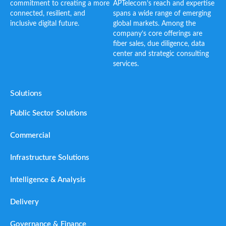
commitment to creating a more
APTelecom’s reach and expertise
connected, resilient, and
spans a wide range of emerging
inclusive digital future.
global markets. Among the
company’s core offerings are
fiber sales, due diligence, data
center and strategic consulting
services.
Solutions
Public Sector Solutions
Commercial
Infrastructure Solutions
Intelligence & Analysis
Delivery
Governance & Finance