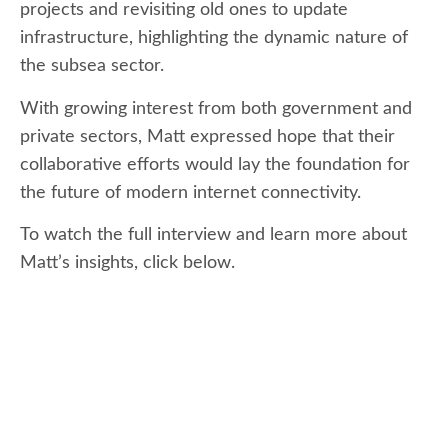
projects and revisiting old ones to update
infrastructure, highlighting the dynamic nature of
the subsea sector.
With growing interest from both government and
private sectors, Matt expressed hope that their
collaborative efforts would lay the foundation for
the future of modern internet connectivity.
To watch the full interview and learn more about
Matt’s insights, click below.