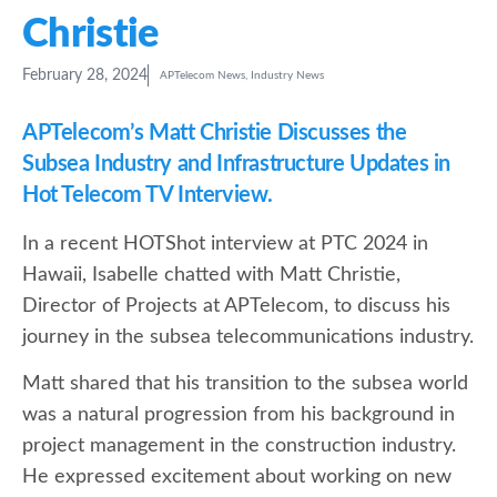
Christie
February 28, 2024
APTelecom News
,
Industry News
APTelecom’s Matt Christie Discusses the
Subsea Industry and Infrastructure Updates in
Hot Telecom TV Interview.
In a recent HOTShot interview at PTC 2024 in
Hawaii, Isabelle chatted with Matt Christie,
Director of Projects at APTelecom, to discuss his
journey in the subsea telecommunications industry.
Matt shared that his transition to the subsea world
was a natural progression from his background in
project management in the construction industry.
He expressed excitement about working on new