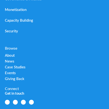
Monetization
Capacity Building
Security
Browse
About
News
Case Studies
Events
Giving Back
Connect
Get in touch