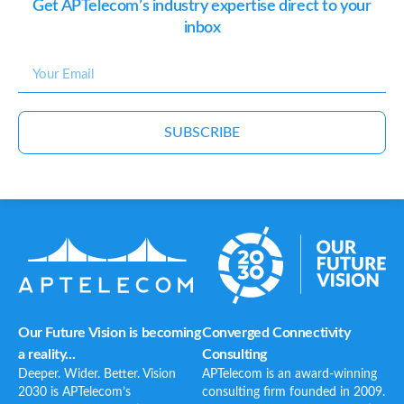
Get APTelecom’s industry expertise direct to your
inbox
SUBSCRIBE
Our Future Vision is becoming
Converged Connectivity
a reality...
Consulting
Deeper. Wider. Better. Vision
APTelecom is an award-winning
2030 is APTelecom’s
consulting firm founded in 2009.