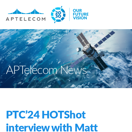
APTelecom News
PTC’24 HOTShot
interview with Matt