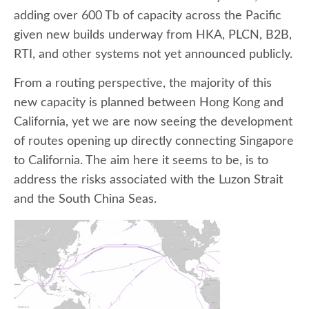
adding over 600 Tb of capacity across the Pacific
given new builds underway from HKA, PLCN, B2B,
RTI, and other systems not yet announced publicly.
From a routing perspective, the majority of this
new capacity is planned between Hong Kong and
California, yet we are now seeing the development
of routes opening up directly connecting Singapore
to California. The aim here it seems to be, is to
address the risks associated with the Luzon Strait
and the South China Seas.