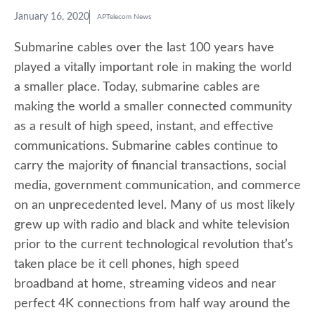
January 16, 2020
APTelecom News
Submarine cables over the last 100 years have
played a vitally important role in making the world
a smaller place. Today, submarine cables are
making the world a smaller connected community
as a result of high speed, instant, and effective
communications. Submarine cables continue to
carry the majority of financial transactions, social
media, government communication, and commerce
on an unprecedented level. Many of us most likely
grew up with radio and black and white television
prior to the current technological revolution that’s
taken place be it cell phones, high speed
broadband at home, streaming videos and near
perfect 4K connections from half way around the