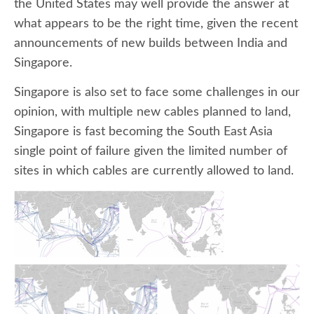
the United States may well provide the answer at
what appears to be the right time, given the recent
announcements of new builds between India and
Singapore.
Singapore is also set to face some challenges in our
opinion, with multiple new cables planned to land,
Singapore is fast becoming the South East Asia
single point of failure given the limited number of
sites in which cables are currently allowed to land.