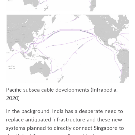
Pacific subsea cable developments (Infrapedia,
2020)
In the background, India has a desperate need to
replace antiquated infrastructure and these new
systems planned to directly connect Singapore to