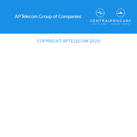
APTelecom Group of Companies
COPYRIGHT APTELECOM 2026