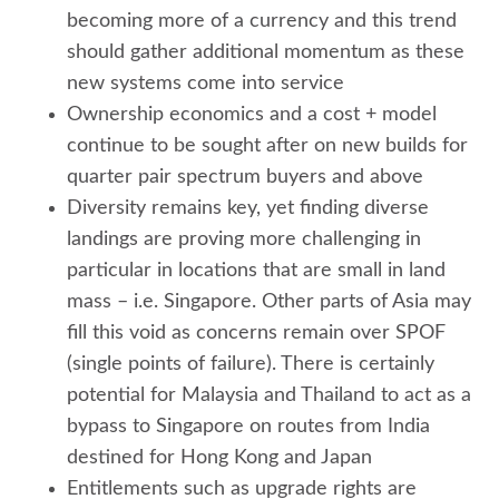
becoming more of a currency and this trend
should gather additional momentum as these
new systems come into service
Ownership economics and a cost + model
continue to be sought after on new builds for
quarter pair spectrum buyers and above
Diversity remains key, yet finding diverse
landings are proving more challenging in
particular in locations that are small in land
mass – i.e. Singapore. Other parts of Asia may
fill this void as concerns remain over SPOF
(single points of failure). There is certainly
potential for Malaysia and Thailand to act as a
bypass to Singapore on routes from India
destined for Hong Kong and Japan
Entitlements such as upgrade rights are