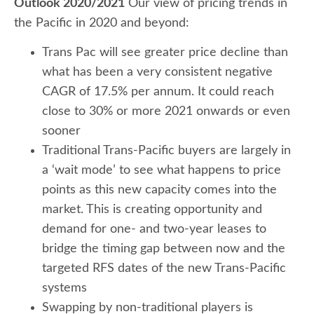
Outlook 2020/2021
Our view of pricing trends in
the Pacific in 2020 and beyond:
Trans Pac will see greater price decline than
what has been a very consistent negative
CAGR of 17.5% per annum. It could reach
close to 30% or more 2021 onwards or even
sooner
Traditional Trans-Pacific buyers are largely in
a ‘wait mode’ to see what happens to price
points as this new capacity comes into the
market. This is creating opportunity and
demand for one- and two-year leases to
bridge the timing gap between now and the
targeted RFS dates of the new Trans-Pacific
systems
Swapping by non-traditional players is