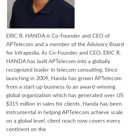
ERIC R. HANDA is Co-Founder and CEO of
APTelecom and a member of the Advisory Board
for Infrapedia. As Co-Founder and CEO, ERIC R.
HANDA has built APTelecom into a globally
recognized leader in telecom consulting. Since
launching in 2009, Handa has grown APTelecom
from a start-up business to an award-winning
global organization which has generated over US
$315 million in sales for clients. Handa has been
instrumental in helping APTelecom achieve scale
on a global level, client reach now covers every
continent on the