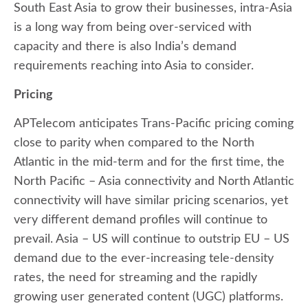
South East Asia to grow their businesses, intra-Asia
is a long way from being over-serviced with
capacity and there is also India’s demand
requirements reaching into Asia to consider.
Pricing
APTelecom anticipates Trans-Pacific pricing coming
close to parity when compared to the North
Atlantic in the mid-term and for the first time, the
North Pacific – Asia connectivity and North Atlantic
connectivity will have similar pricing scenarios, yet
very different demand profiles will continue to
prevail. Asia – US will continue to outstrip EU – US
demand due to the ever-increasing tele-density
rates, the need for streaming and the rapidly
growing user generated content (UGC) platforms.