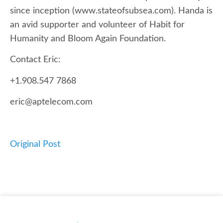
since inception (www.stateofsubsea.com). Handa is
an avid supporter and volunteer of Habit for
Humanity and Bloom Again Foundation.
Contact Eric:
+1.908.547 7868
eric@aptelecom.com
Original Post