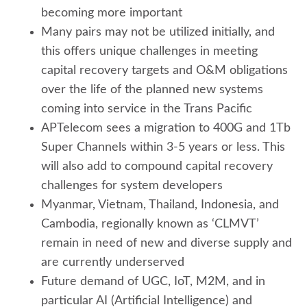
becoming more important
Many pairs may not be utilized initially, and
this offers unique challenges in meeting
capital recovery targets and O&M obligations
over the life of the planned new systems
coming into service in the Trans Pacific
APTelecom sees a migration to 400G and 1Tb
Super Channels within 3-5 years or less. This
will also add to compound capital recovery
challenges for system developers
Myanmar, Vietnam, Thailand, Indonesia, and
Cambodia, regionally known as ‘CLMVT’
remain in need of new and diverse supply and
are currently underserved
Future demand of UGC, IoT, M2M, and in
particular AI (Artificial Intelligence) and