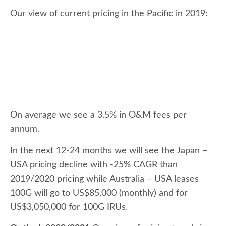
Our view of current pricing in the Pacific in 2019:
On average we see a 3.5% in O&M fees per
annum.
In the next 12-24 months we will see the Japan –
USA pricing decline with -25% CAGR than
2019/2020 pricing while Australia – USA leases
100G will go to US$85,000 (monthly) and for
US$3,050,000 for 100G IRUs.