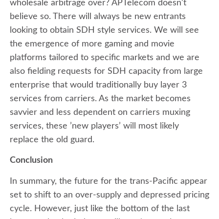
wholesale arbitrage over? APTelecom doesn’t
believe so. There will always be new entrants
looking to obtain SDH style services. We will see
the emergence of more gaming and movie
platforms tailored to specific markets and we are
also fielding requests for SDH capacity from large
enterprise that would traditionally buy layer 3
services from carriers. As the market becomes
savvier and less dependent on carriers muxing
services, these ’new players’ will most likely
replace the old guard.
Conclusion
In summary, the future for the trans-Pacific appear
set to shift to an over-supply and depressed pricing
cycle. However, just like the bottom of the last