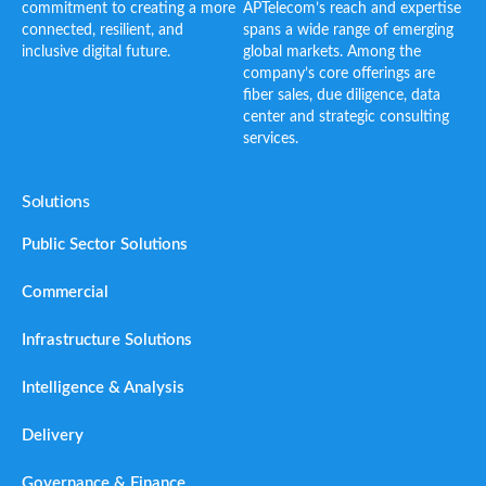
commitment to creating a more
APTelecom’s reach and expertise
connected, resilient, and
spans a wide range of emerging
inclusive digital future.
global markets. Among the
company’s core offerings are
fiber sales, due diligence, data
center and strategic consulting
services.
Solutions
Public Sector Solutions
Commercial
Infrastructure Solutions
Intelligence & Analysis
Delivery
Governance & Finance