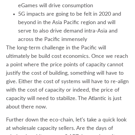
eGames will drive consumption
5G impacts are going to be felt in 2020 and
beyond in the Asia Pacific region and will
serve to also drive demand intra-Asia and
across the Pacific immensely
The long-term challenge in the Pacific will
ultimately be build cost economics. Once we reach
a point where the price points of capacity cannot
justify the cost of building, something will have to
give. Either the cost of systems will have to re-align
with the cost of capacity or indeed, the price of
capacity will need to stabilize. The Atlantic is just
about there now.
Further down the eco-chain, let’s take a quick look
at wholesale capacity sellers. Are the days of