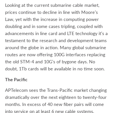
Looking at the current submarine cable market,
prices continue to decline in line with Moore’s
Law, yet with the increase in computing power
doubling and in some cases tripling, coupled with
advancements in line card and LTE technology it’s a
testament to the research and development teams
around the globe in action. Many global submarine
routes are now offering 100G interfaces replacing
the old STM-4 and 10G’s of bygone days. No
doubt, 1Tb cards will be available in no time soon.
The Pacific
APTelecom sees the Trans-Pacific market changing
dramatically over the next eighteen to twenty-four
months. In excess of 40 new fiber pairs will come
into service on at least 6 new cable systems,