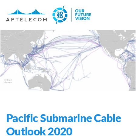
APTelecom News
Pacific Submarine Cable
Outlook 2020