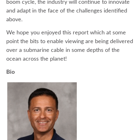
boom cycle, the industry will continue to innovate
and adapt in the face of the challenges identified
above.
We hope you enjoyed this report which at some
point the bits to enable viewing are being delivered
over a submarine cable in some depths of the
ocean across the planet!
Bio