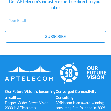
Get APTelecom’s industry expertise direct to your
inbox
SUBSCRIBE
Our Future Vision is becoming
Converged Connectivity
a reality...
Consulting
Deeper. Wider. Better. Vision
APTelecom is an award-winning
2030 is APTelecom’s
consulting firm founded in 2009.