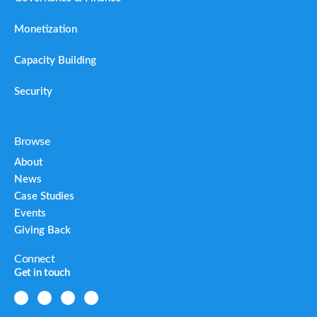
Monetization
Capacity Building
Security
Browse
About
News
Case Studies
Events
Giving Back
Connect
Get in touch