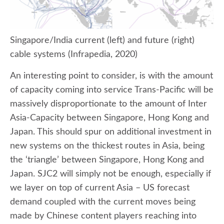
Singapore/India current (left) and future (right)
cable systems (Infrapedia, 2020)
An interesting point to consider, is with the amount
of capacity coming into service Trans-Pacific will be
massively disproportionate to the amount of Inter
Asia-Capacity between Singapore, Hong Kong and
Japan. This should spur on additional investment in
new systems on the thickest routes in Asia, being
the ‘triangle’ between Singapore, Hong Kong and
Japan. SJC2 will simply not be enough, especially if
we layer on top of current Asia – US forecast
demand coupled with the current moves being
made by Chinese content players reaching into