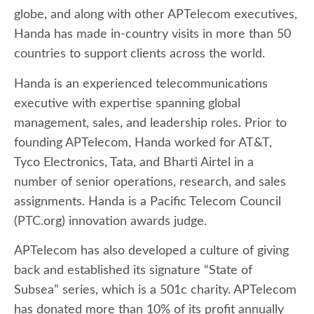
globe, and along with other APTelecom executives,
Handa has made in-country visits in more than 50
countries to support clients across the world.
Handa is an experienced telecommunications
executive with expertise spanning global
management, sales, and leadership roles. Prior to
founding APTelecom, Handa worked for AT&T,
Tyco Electronics, Tata, and Bharti Airtel in a
number of senior operations, research, and sales
assignments. Handa is a Pacific Telecom Council
(PTC.org) innovation awards judge.
APTelecom has also developed a culture of giving
back and established its signature “State of
Subsea” series, which is a 501c charity. APTelecom
has donated more than 10% of its profit annually