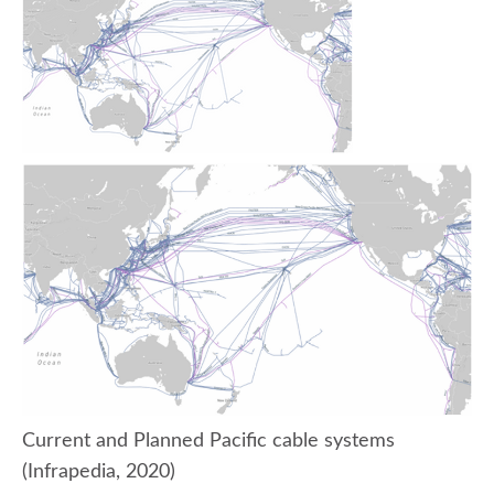
Current and Planned Pacific cable systems
(Infrapedia, 2020)