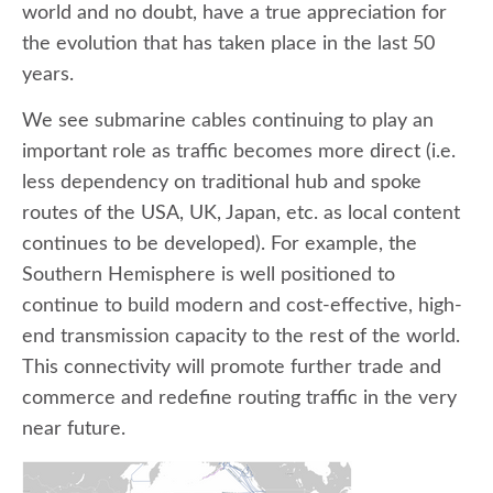
world and no doubt, have a true appreciation for
the evolution that has taken place in the last 50
years.
We see submarine cables continuing to play an
important role as traffic becomes more direct (i.e.
less dependency on traditional hub and spoke
routes of the USA, UK, Japan, etc. as local content
continues to be developed). For example, the
Southern Hemisphere is well positioned to
continue to build modern and cost-effective, high-
end transmission capacity to the rest of the world.
This connectivity will promote further trade and
commerce and redefine routing traffic in the very
near future.