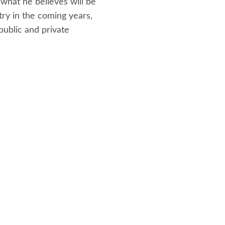
 what he believes will be
try in the coming years,
public and private