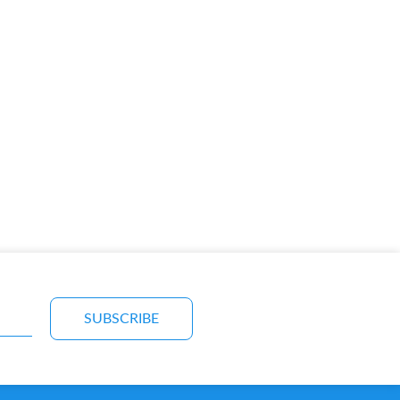
SUBSCRIBE