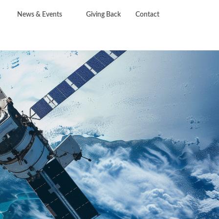
News & Events
Giving Back
Contact