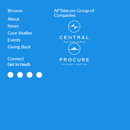
Browse
APTelecom Group of
Companies
About
News
Case Studies
Events
Giving Back
Connect
Get in touch