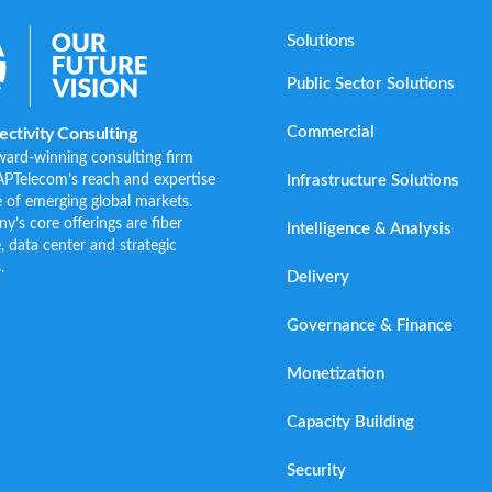
Solutions
Public Sector Solutions
Commercial
ctivity Consulting
ward-winning consulting firm
Infrastructure Solutions
APTelecom’s reach and expertise
 of emerging global markets.
s core offerings are fiber
Intelligence & Analysis
e, data center and strategic
.
Delivery
Governance & Finance
Monetization
Capacity Building
Security