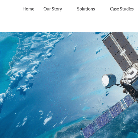
Home
Our Story
Solutions
Case Studies