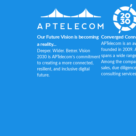
Our Future Vision is becoming
Converged Conne
APTelecom is an a
a reality...
founded in 2009. 
Deeper. Wider. Better. Vision
spans a wide range
2030 is APTelecom’s commitment
Among the company’
to creating a more connected,
sales, due diligenc
resilient, and inclusive digital
consulting services
future.