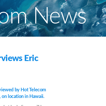
com News
views Eric
viewed by Hot Telecom
on location in Hawaii.