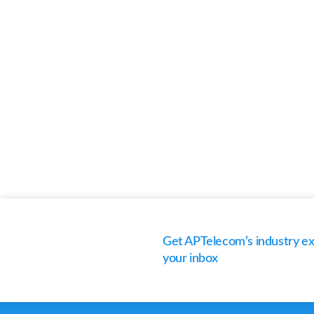
Get APTelecom’s industry exp
your inbox