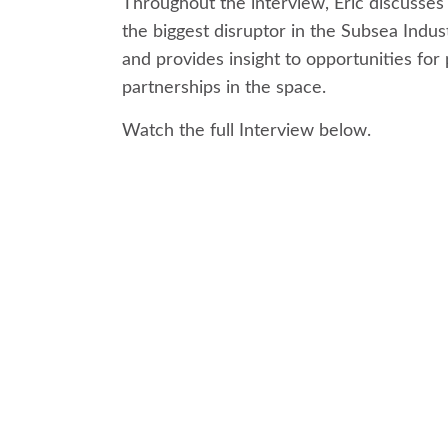
Throughout the interview, Eric discusses
the biggest disruptor in the Subsea Indus
and provides insight to opportunities for 
partnerships in the space.
Watch the full Interview below.