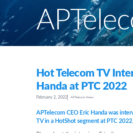
APTele
Hot Telecom TV Inter
Handa at PTC 2022
February 2, 2022
APTelecom News
APTelecom CEO Eric Handa was inter
TV in a HotShot segment at PTC 2022, 