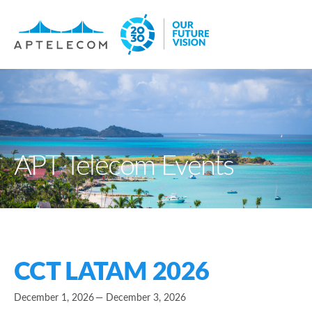
APT Telecom Events
CCT LATAM 2026
December 1, 2026
— December 3, 2026