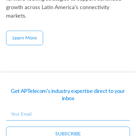
growth across Latin America’s connectivity
markets.
Learn More
Get APTelecom’s industry expertise direct to your
inbox
SUBSCRIBE