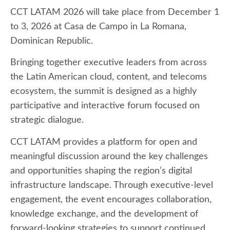
CCT LATAM 2026 will take place from December 1
to 3, 2026 at Casa de Campo in La Romana,
Dominican Republic.
Bringing together executive leaders from across
the Latin American cloud, content, and telecoms
ecosystem, the summit is designed as a highly
participative and interactive forum focused on
strategic dialogue.
CCT LATAM provides a platform for open and
meaningful discussion around the key challenges
and opportunities shaping the region’s digital
infrastructure landscape. Through executive-level
engagement, the event encourages collaboration,
knowledge exchange, and the development of
forward-looking strategies to support continued