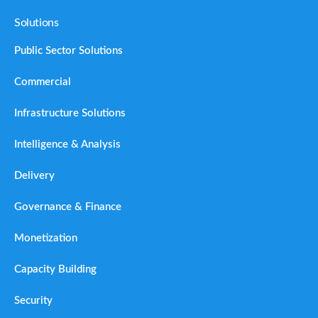
Solutions
Public Sector Solutions
Commercial
Infrastructure Solutions
Intelligence & Analysis
Delivery
Governance & Finance
Monetization
Capacity Building
Security