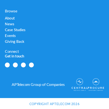
Browse
About
News
Case Studies
Events
Giving Back
Connect
Get in touch
APTelecom Group of Companies
COPYRIGHT APTELECOM 2026