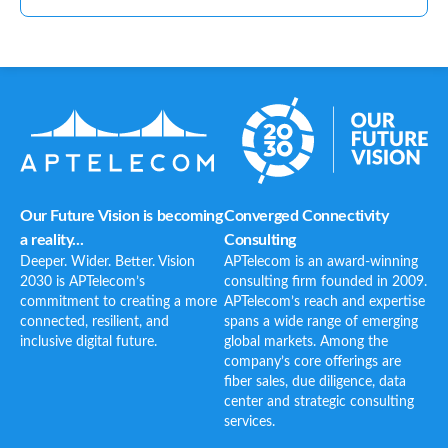
Our Future Vision is becoming
Converged Connectivity
a reality...
Consulting
Deeper. Wider. Better. Vision
APTelecom is an award-winning
2030 is APTelecom’s
consulting firm founded in 2009.
commitment to creating a more
APTelecom’s reach and expertise
connected, resilient, and
spans a wide range of emerging
inclusive digital future.
global markets. Among the
company’s core offerings are
fiber sales, due diligence, data
center and strategic consulting
services.