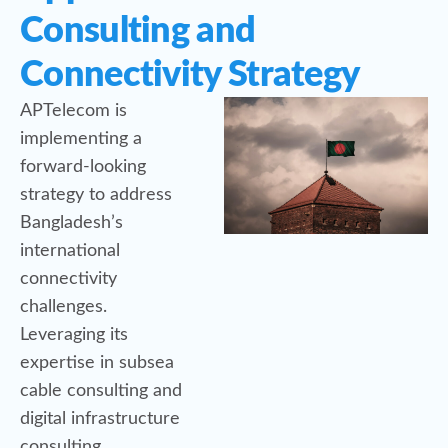
Consulting and
Connectivity Strategy
APTelecom is
implementing a
forward-looking
strategy to address
Bangladesh’s
international
connectivity
challenges.
Leveraging its
expertise in subsea
cable consulting and
digital infrastructure
consulting,