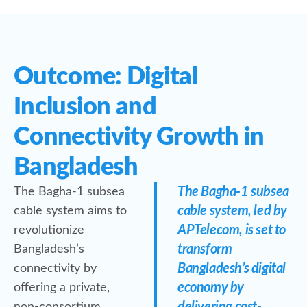
Outcome: Digital
Inclusion and
Connectivity Growth in
Bangladesh
The Bagha-1 subsea
The Bagha-1 subsea
cable system, led by
cable system aims to
APTelecom, is set to
revolutionize
transform
Bangladesh’s
Bangladesh’s digital
connectivity by
economy by
offering a private,