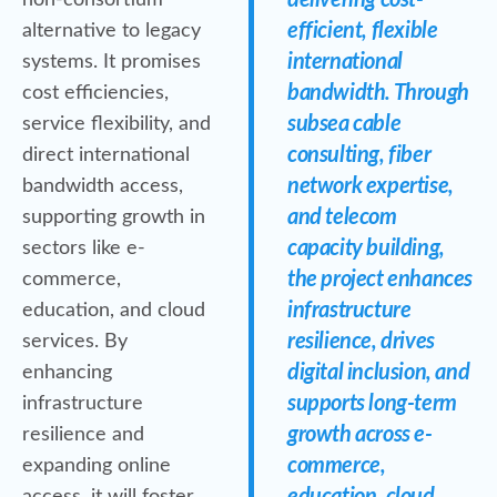
delivering cost-
non-consortium
efficient, flexible
alternative to legacy
international
systems. It promises
bandwidth. Through
cost efficiencies,
subsea cable
service flexibility, and
consulting, fiber
direct international
network expertise,
bandwidth access,
and telecom
supporting growth in
capacity building,
sectors like e-
the project enhances
commerce,
infrastructure
education, and cloud
resilience, drives
services. By
digital inclusion, and
enhancing
supports long-term
infrastructure
growth across e-
resilience and
commerce,
expanding online