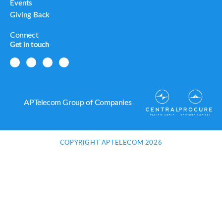
Events
Giving Back
Connect
Get in touch
APTelecom Group of Companies
COPYRIGHT APTELECOM 2026