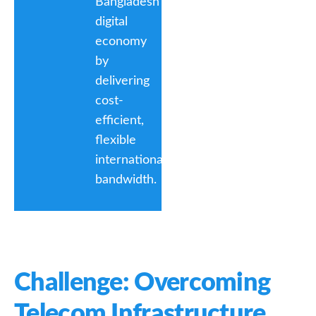
Bangladesh’s
digital
economy
by
delivering
cost-
efficient,
flexible
international
bandwidth.
Challenge: Overcoming
Telecom Infrastructure