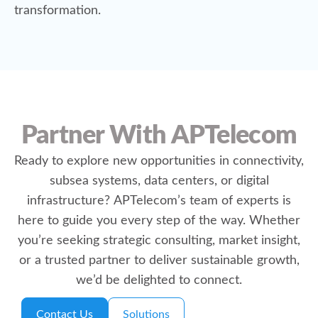
transformation.
Partner With APTelecom
Ready to explore new opportunities in connectivity,
subsea systems, data centers, or digital
infrastructure? APTelecom’s team of experts is
here to guide you every step of the way. Whether
you’re seeking strategic consulting, market insight,
or a trusted partner to deliver sustainable growth,
we’d be delighted to connect.
Contact Us
Solutions