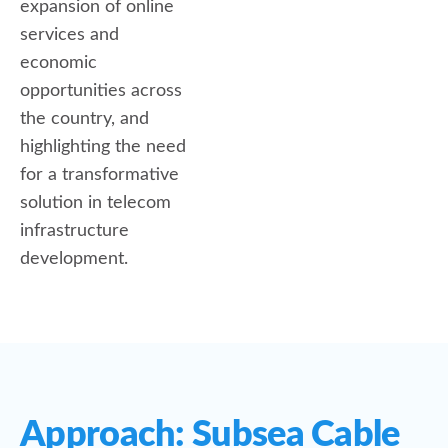
expansion of online
services and
economic
opportunities across
the country, and
highlighting the need
for a transformative
solution in telecom
infrastructure
development.
Approach: Subsea Cable