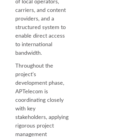
of local operators,
carriers, and content
providers, and a
structured system to
enable direct access
to international
bandwidth.
Throughout the
project’s
development phase,
APTelecom is
coordinating closely
with key
stakeholders, applying
rigorous project
management