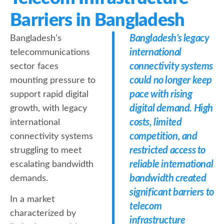
Barriers in Bangladesh
Bangladesh’s legacy
Bangladesh’s
international
telecommunications
connectivity systems
sector faces
could no longer keep
mounting pressure to
pace with rising
support rapid digital
digital demand. High
growth, with legacy
costs, limited
international
competition, and
connectivity systems
restricted access to
struggling to meet
reliable international
escalating bandwidth
bandwidth created
demands.
significant barriers to
In a market
telecom
characterized by
infrastructure