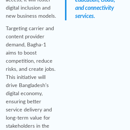
education, cloud,
access, it will foster
and connectivity
digital inclusion and
services.
new business models.
Targeting carrier and
content provider
demand, Bagha-1
aims to boost
competition, reduce
risks, and create jobs.
This initiative will
drive Bangladesh’s
digital economy,
ensuring better
service delivery and
long-term value for
stakeholders in the