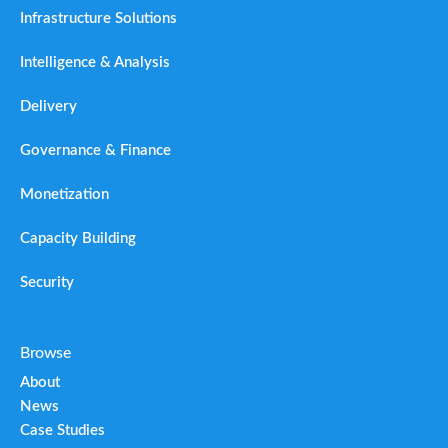
Infrastructure Solutions
Intelligence & Analysis
Delivery
Governance & Finance
Monetization
Capacity Building
Security
Browse
About
News
Case Studies