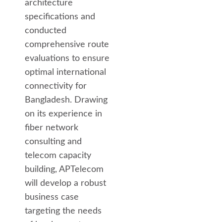
architecture
specifications and
conducted
comprehensive route
evaluations to ensure
optimal international
connectivity for
Bangladesh. Drawing
on its experience in
fiber network
consulting and
telecom capacity
building, APTelecom
will develop a robust
business case
targeting the needs