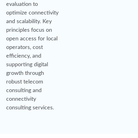
evaluation to
optimize connectivity
and scalability. Key
principles focus on
open access for local
operators, cost
efficiency, and
supporting digital
growth through
robust telecom
consulting and
connectivity
consulting services.