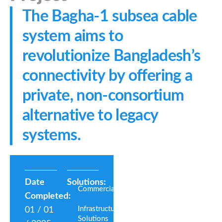
The Bagha-1 subsea cable
system aims to
revolutionize Bangladesh’s
connectivity by offering a
private, non-consortium
alternative to legacy
systems.
Date
Solutions:
Commercial
Completed:
Infrastructure
01 / 01
Solutions