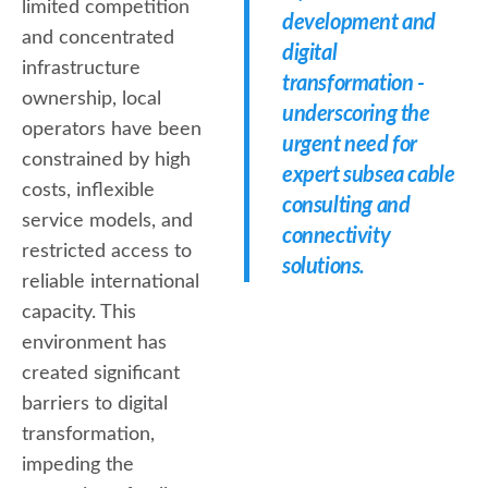
limited competition
development and
and concentrated
digital
infrastructure
transformation -
ownership, local
underscoring the
operators have been
urgent need for
constrained by high
expert subsea cable
costs, inflexible
consulting and
service models, and
connectivity
restricted access to
solutions.
reliable international
capacity. This
environment has
created significant
barriers to digital
transformation,
impeding the