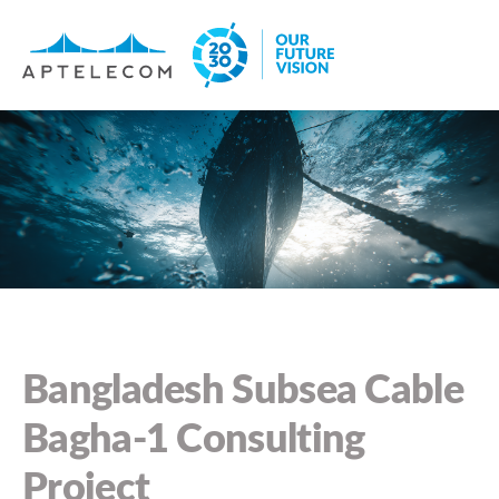
Bangladesh Subsea Cable
Bagha-1 Consulting
Project