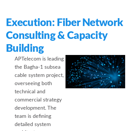
Execution: Fiber Network
Consulting & Capacity
Building
APTelecom is leading
the Bagha-1 subsea
cable system project,
overseeing both
technical and
commercial strategy
development. The
team is defining
detailed system