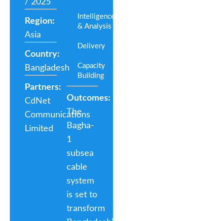
/ 2025
Intelligence
Region:
& Analysis
Asia
Delivery
Country:
Capacity
Bangladesh
Building
Partners:
Outcomes:
CdNet
The
Communications
Bagha-
Limited
1
subsea
cable
system
is set to
transform