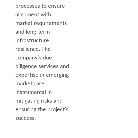
processes to ensure
alignment with
market requirements
and long-term
infrastructure
resilience. The
company’s due
diligence services and
expertise in emerging
markets are
instrumental in
mitigating risks and
ensuring the project’s
success.