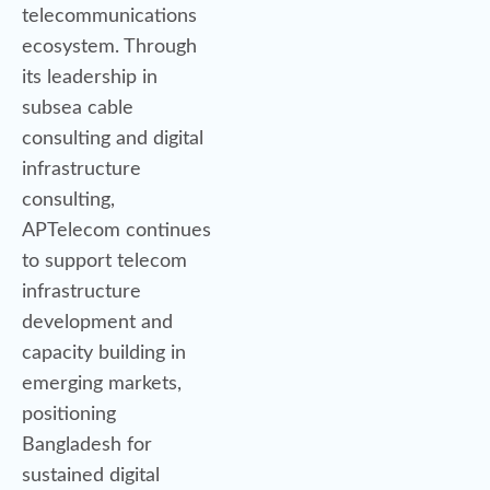
telecommunications
ecosystem. Through
its leadership in
subsea cable
consulting and digital
infrastructure
consulting,
APTelecom continues
to support telecom
infrastructure
development and
capacity building in
emerging markets,
positioning
Bangladesh for
sustained digital