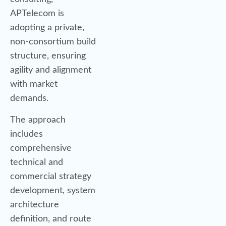
APTelecom is
adopting a private,
non-consortium build
structure, ensuring
agility and alignment
with market
demands.
The approach
includes
comprehensive
technical and
commercial strategy
development, system
architecture
definition, and route