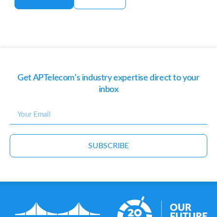
Get APTelecom’s industry expertise direct to your
inbox
SUBSCRIBE