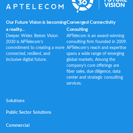
Our Future Vision is becoming
Converged Connectivity
a reality...
Consulting
Deeper. Wider. Better. Vision
APTelecom is an award-winning
2030 is APTelecom’s
consulting firm founded in 2009.
commitment to creating a more
APTelecom’s reach and expertise
connected, resilient, and
spans a wide range of emerging
inclusive digital future.
global markets. Among the
company’s core offerings are
fiber sales, due diligence, data
center and strategic consulting
services.
Solutions
Public Sector Solutions
Commercial