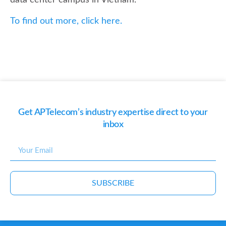
data center campus in Vietnam.
To find out more, click here.
Get APTelecom’s industry expertise direct to your
inbox
SUBSCRIBE