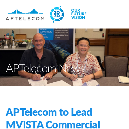
APTelecom News
APTelecom to Lead
MViSTA Commercial