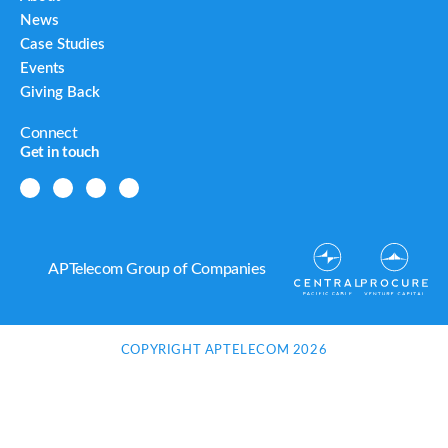
News
Case Studies
Events
Giving Back
Connect
Get in touch
APTelecom Group of Companies
COPYRIGHT APTELECOM 2026