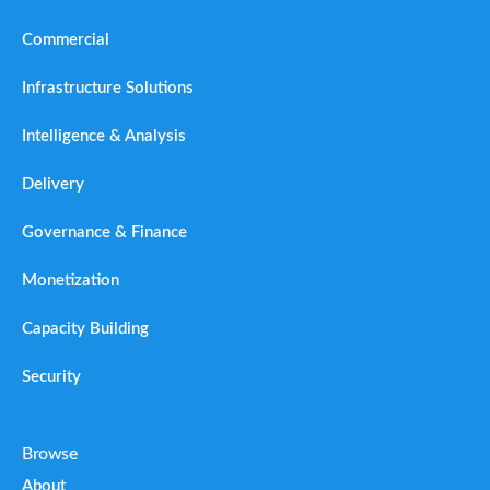
Commercial
Infrastructure Solutions
Intelligence & Analysis
Delivery
Governance & Finance
Monetization
Capacity Building
Security
Browse
About