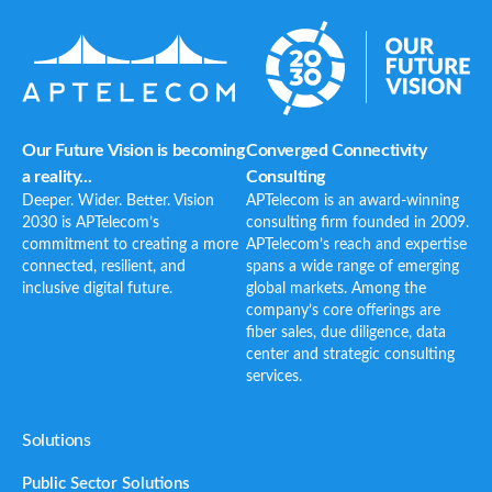
Our Future Vision is becoming
Converged Connectivity
a reality...
Consulting
Deeper. Wider. Better. Vision
APTelecom is an award-winning
2030 is APTelecom’s
consulting firm founded in 2009.
commitment to creating a more
APTelecom’s reach and expertise
connected, resilient, and
spans a wide range of emerging
inclusive digital future.
global markets. Among the
company’s core offerings are
fiber sales, due diligence, data
center and strategic consulting
services.
Solutions
Public Sector Solutions