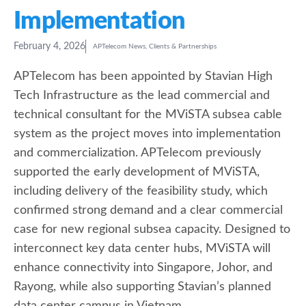
Implementation
February 4, 2026
APTelecom News
,
Clients & Partnerships
APTelecom has been appointed by Stavian High
Tech Infrastructure as the lead commercial and
technical consultant for the MViSTA subsea cable
system as the project moves into implementation
and commercialization. APTelecom previously
supported the early development of MViSTA,
including delivery of the feasibility study, which
confirmed strong demand and a clear commercial
case for new regional subsea capacity. Designed to
interconnect key data center hubs, MViSTA will
enhance connectivity into Singapore, Johor, and
Rayong, while also supporting Stavian’s planned