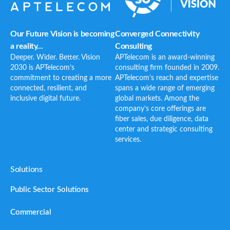
Our Future Vision is becoming
Converged Connectivity
a reality...
Consulting
Deeper. Wider. Better. Vision
APTelecom is an award-winning
2030 is APTelecom’s
consulting firm founded in 2009.
commitment to creating a more
APTelecom’s reach and expertise
connected, resilient, and
spans a wide range of emerging
inclusive digital future.
global markets. Among the
company’s core offerings are
fiber sales, due diligence, data
center and strategic consulting
services.
Solutions
Public Sector Solutions
Commercial