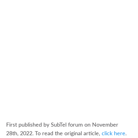
First published by SubTel forum on November
28th, 2022. To read the original article,
click here
.