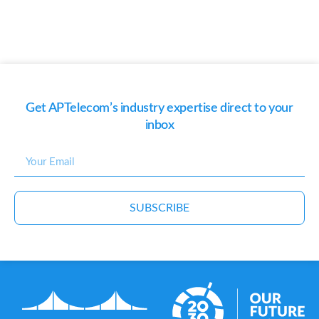
Get APTelecom’s industry expertise direct to your
inbox
SUBSCRIBE