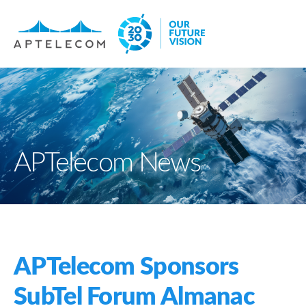
APTelecom News
APTelecom Sponsors
SubTel Forum Almanac