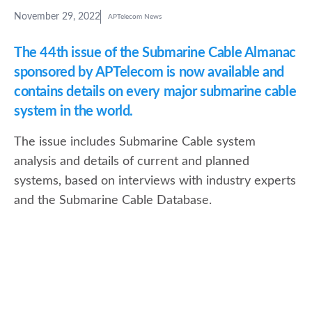
November 29, 2022
APTelecom News
The 44th issue of the Submarine Cable Almanac
sponsored by APTelecom is now available and
contains details on every major submarine cable
system in the world.
The issue includes Submarine Cable system
analysis and details of current and planned
systems, based on interviews with industry experts
and the Submarine Cable Database.