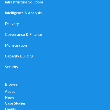
Infrastructure Solutions
Intelligence & Analysis
Delivery
Governance & Finance
Monetization
Capacity Building
Security
Browse
About
News
Case Studies
Events