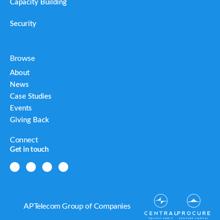
Capacity Building
Security
Browse
About
News
Case Studies
Events
Giving Back
Connect
Get in touch
APTelecom Group of Companies