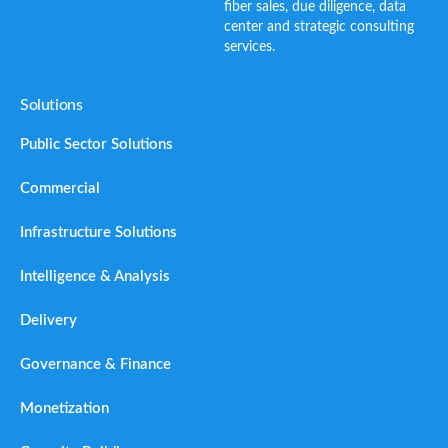
fiber sales, due diligence, data
center and strategic consulting
services.
Solutions
Public Sector Solutions
Commercial
Infrastructure Solutions
Intelligence & Analysis
Delivery
Governance & Finance
Monetization