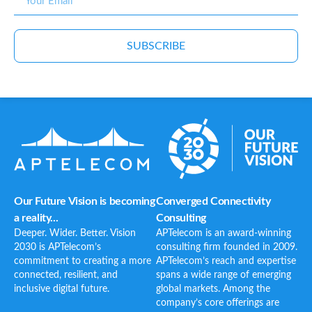
SUBSCRIBE
Our Future Vision is becoming
Converged Connectivity
a reality...
Consulting
Deeper. Wider. Better. Vision
APTelecom is an award-winning
2030 is APTelecom’s
consulting firm founded in 2009.
commitment to creating a more
APTelecom’s reach and expertise
connected, resilient, and
spans a wide range of emerging
inclusive digital future.
global markets. Among the
company’s core offerings are