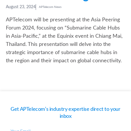
August 23, 2024
APTelecom News
APTelecom will be presenting at the Asia Peering
Forum 2024, focusing on “Submarine Cable Hubs
in Asia-Pacific,” at the Equinix event in Chiang Mai,
Thailand. This presentation will delve into the
strategic importance of submarine cable hubs in
the region and their impact on global connectivity.
Get APTelecom’s industry expertise direct to your
inbox