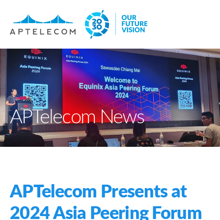
APTelecom News
APTelecom Presents at
2024 Asia Peering Forum