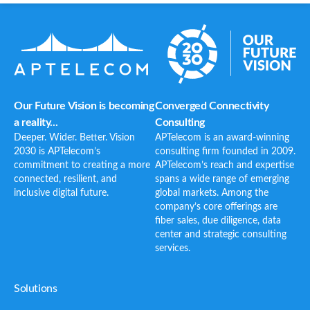
Our Future Vision is becoming
Converged Connectivity
a reality...
Consulting
Deeper. Wider. Better. Vision
APTelecom is an award-winning
2030 is APTelecom’s
consulting firm founded in 2009.
commitment to creating a more
APTelecom’s reach and expertise
connected, resilient, and
spans a wide range of emerging
inclusive digital future.
global markets. Among the
company’s core offerings are
fiber sales, due diligence, data
center and strategic consulting
services.
Solutions