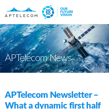
APTelecom News
APTelecom Newsletter –
What a dynamic first half