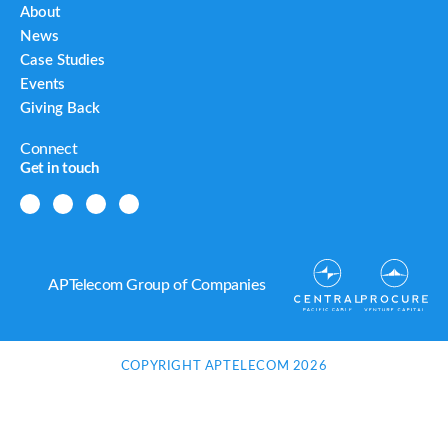
About
News
Case Studies
Events
Giving Back
Connect
Get in touch
APTelecom Group of Companies
COPYRIGHT APTELECOM 2026