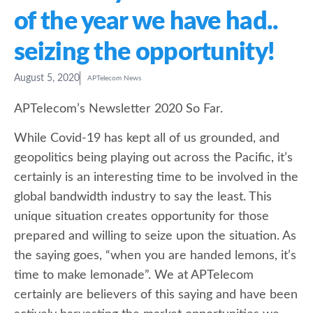
of the year we have had..
seizing the opportunity!
August 5, 2020
APTelecom News
APTelecom’s Newsletter 2020 So Far.
While Covid-19 has kept all of us grounded, and
geopolitics being playing out across the Pacific, it’s
certainly is an interesting time to be involved in the
global bandwidth industry to say the least. This
unique situation creates opportunity for those
prepared and willing to seize upon the situation. As
the saying goes, “when you are handed lemons, it’s
time to make lemonade”. We at APTelecom
certainly are believers of this saying and have been