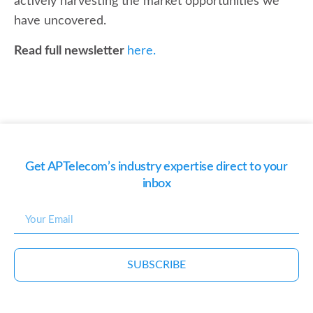
actively harvesting the market opportunities we
have uncovered.
Read full newsletter
here.
Get APTelecom’s industry expertise direct to your
inbox
SUBSCRIBE