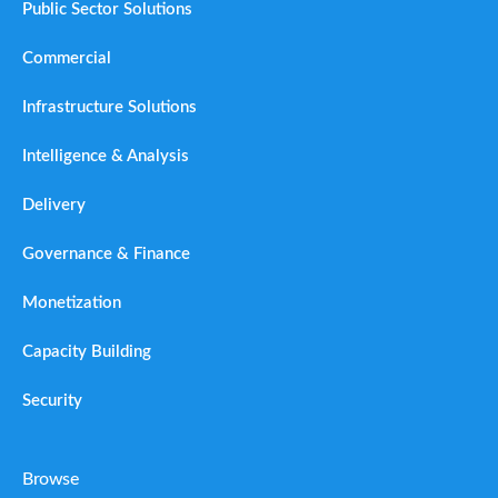
Public Sector Solutions
Commercial
Infrastructure Solutions
Intelligence & Analysis
Delivery
Governance & Finance
Monetization
Capacity Building
Security
Browse