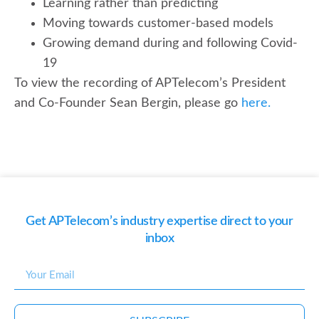
Learning rather than predicting
Moving towards customer-based models
Growing demand during and following Covid-
19
To view the recording of APTelecom’s President
and Co-Founder Sean Bergin, please go
here.
Get APTelecom’s industry expertise direct to your
inbox