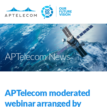
APTelecom News
APTelecom moderated
webinar arranged by