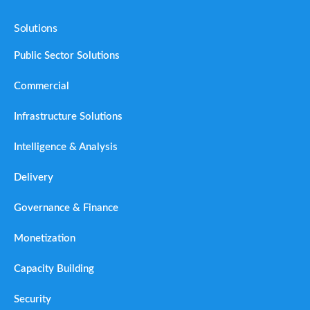
Solutions
Public Sector Solutions
Commercial
Infrastructure Solutions
Intelligence & Analysis
Delivery
Governance & Finance
Monetization
Capacity Building
Security