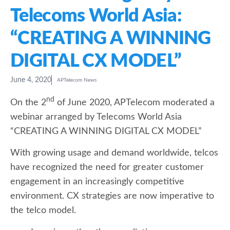
Telecoms World Asia:
“CREATING A WINNING
DIGITAL CX MODEL”
June 4, 2020
APTelecom News
nd
On the 2
of June 2020, APTelecom moderated a
webinar arranged by Telecoms World Asia
“CREATING A WINNING DIGITAL CX MODEL”
With growing usage and demand worldwide, telcos
have recognized the need for greater customer
engagement in an increasingly competitive
environment. CX strategies are now imperative to
the telco model.