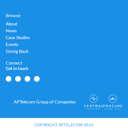
Browse
About
News
Case Studies
Events
Giving Back
Connect
Get in touch
APTelecom Group of Companies
COPYRIGHT APTELECOM 2026