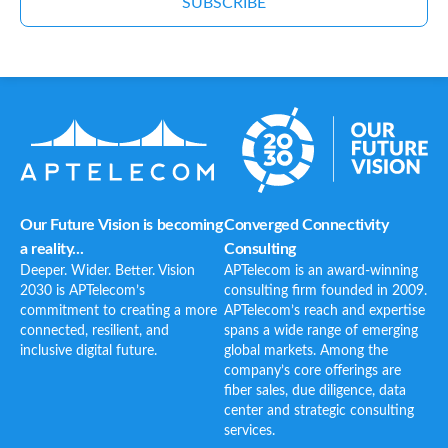
SUBSCRIBE
Our Future Vision is becoming
Converged Connectivity
a reality...
Consulting
Deeper. Wider. Better. Vision
APTelecom is an award-winning
2030 is APTelecom’s
consulting firm founded in 2009.
commitment to creating a more
APTelecom’s reach and expertise
connected, resilient, and
spans a wide range of emerging
inclusive digital future.
global markets. Among the
company’s core offerings are
fiber sales, due diligence, data
center and strategic consulting
services.