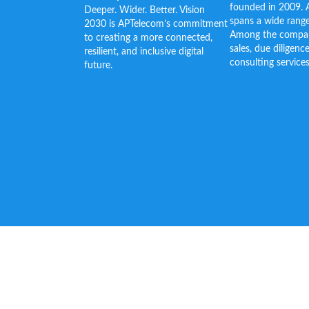
founded in 2009. 
Deeper. Wider. Better. Vision
spans a wide range
2030 is APTelecom’s commitment
Among the company’
to creating a more connected,
sales, due diligenc
resilient, and inclusive digital
consulting services
future.