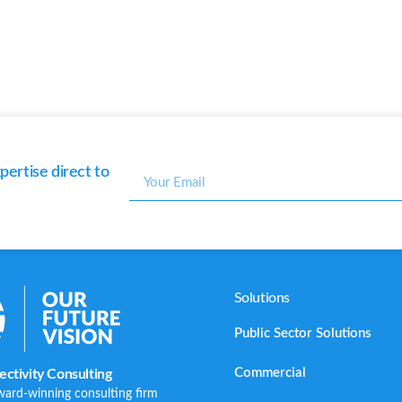
ertise direct to
Solutions
Public Sector Solutions
Commercial
ctivity Consulting
ward-winning consulting firm