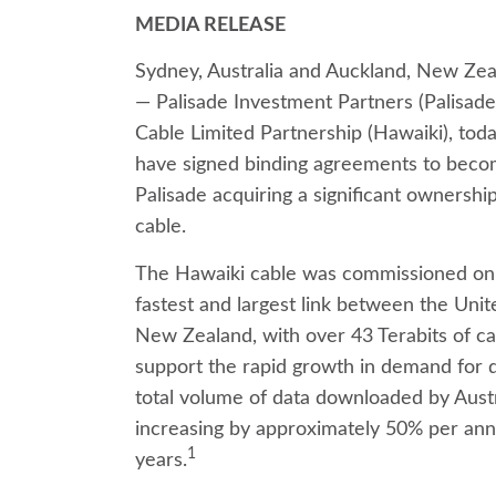
MEDIA RELEASE
Sydney, Australia and Auckland, New Ze
— Palisade Investment Partners (Palisad
Cable Limited Partnership (Hawaiki), tod
have signed binding agreements to becom
Palisade acquiring a significant ownership
cable.
The Hawaiki cable was commissioned on 
fastest and largest link between the Unit
New Zealand, with over 43 Terabits of cap
support the rapid growth in demand for d
total volume of data downloaded by Austr
increasing by approximately 50% per ann
1
years.