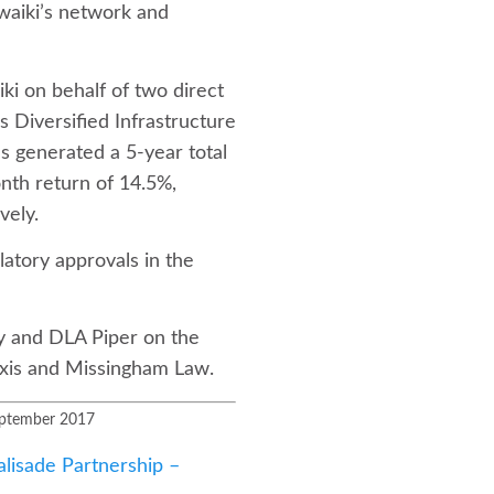
waiki’s network and
iki on behalf of two direct
 Diversified Infrastructure
s generated a 5-year total
nth return of 14.5%,
vely.
latory approvals in the
y and DLA Piper on the
ixis and Missingham Law.
September 2017
lisade Partnership –