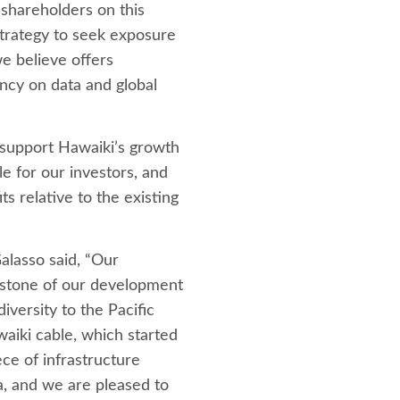
 shareholders on this
 strategy to seek exposure
we believe offers
ncy on data and global
 support Hawaiki’s growth
le for our investors, and
ts relative to the existing
alasso said, “Our
rstone of our development
iversity to the Pacific
waiki cable, which started
iece of infrastructure
a, and we are pleased to