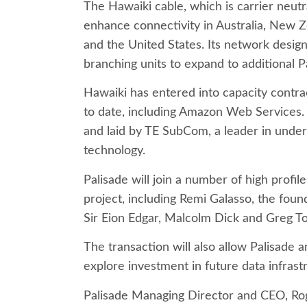
The Hawaiki cable, which is carrier neutral
enhance connectivity in Australia, New Ze
and the United States. Its network design
branching units to expand to additional Pa
Hawaiki has entered into capacity contra
to date, including Amazon Web Services.
and laid by TE SubCom, a leader in und
technology.
Palisade will join a number of high profile
project, including Remi Galasso, the fou
Sir Eion Edgar, Malcolm Dick and Greg T
The transaction will also allow Palisade a
explore investment in future data infras
Palisade Managing Director and CEO, Rog