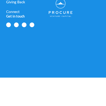
Giving Back
Connect
Get in touch