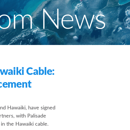
com News
waiki Cable:
cement
and Hawaiki, have signed
tners, with Palisade
 in the Hawaiki cable.