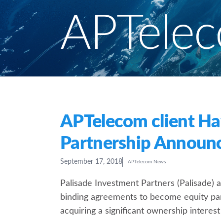
APTele
APTelecom client Ha
Partnership Announ
September 17, 2018
APTelecom News
Palisade Investment Partners (Palisade) 
binding agreements to become equity par
acquiring a significant ownership interest