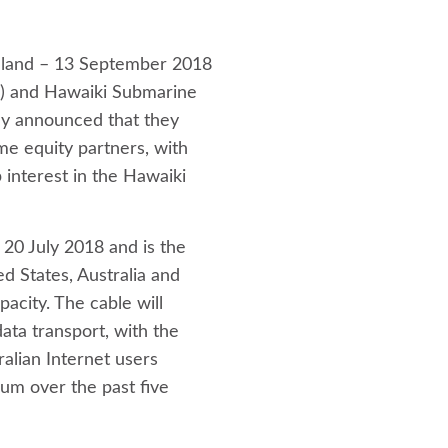
aland – 13 September 2018
e) and Hawaiki Submarine
ay announced that they
e equity partners, with
 interest in the Hawaiki
20 July 2018 and is the
ed States, Australia and
acity. The cable will
ata transport, with the
alian Internet users
um over the past five