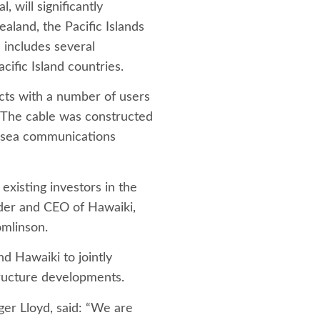
, will significantly
aland, the Pacific Islands
 includes several
cific Island countries.
cts with a number of users
 The cable was constructed
ersea communications
 existing investors in the
nder and CEO of Hawaiki,
omlinson.
nd Hawaiki to jointly
tructure developments.
er Lloyd, said: “We are