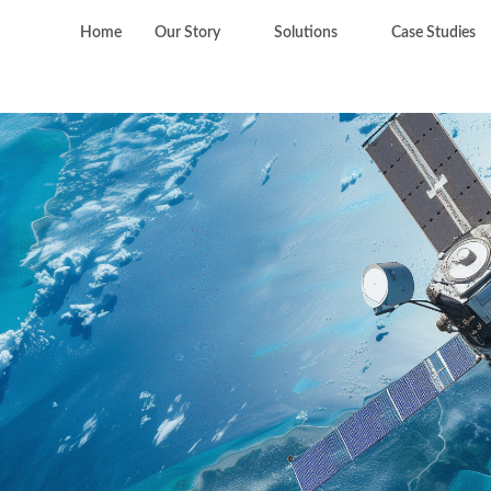
Home
Our Story
Solutions
Case Studies