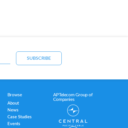
SUBSCRIBE
Browse
APTelecom Group of
Companies
About
News
Case Studies
Events