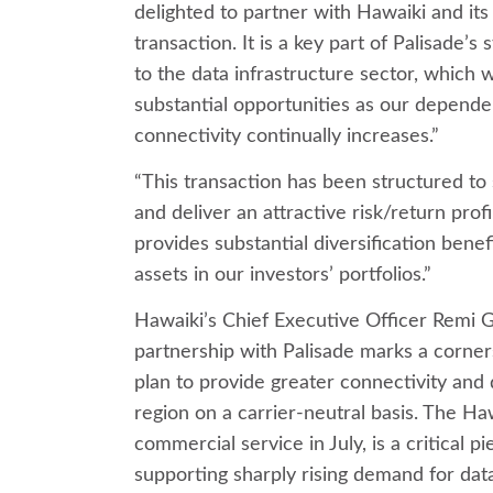
delighted to partner with Hawaiki and its
transaction. It is a key part of Palisade’s
to the data infrastructure sector, which 
substantial opportunities as our depende
connectivity continually increases.”
“This transaction has been structured to
and deliver an attractive risk/return profi
provides substantial diversification benefi
assets in our investors’ portfolios.”
Hawaiki’s Chief Executive Officer Remi G
partnership with Palisade marks a corne
plan to provide greater connectivity and d
region on a carrier-neutral basis. The Ha
commercial service in July, is a critical p
supporting sharply rising demand for dat