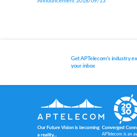
Announcement 2018/09/13
Get APTelecom’s industry exp
your inbox
Our Future Vision is becoming
Converged Conne
APTelecom is an a
a reality...