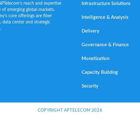
Infrastructure Solutions
APTelecom’s reach and expertise
 of emerging global markets.
s core offerings are fiber
Intelligence & Analysis
e, data center and strategic
.
Delivery
Governance & Finance
Monetization
Capacity Building
Security
COPYRIGHT APTELECOM 2026