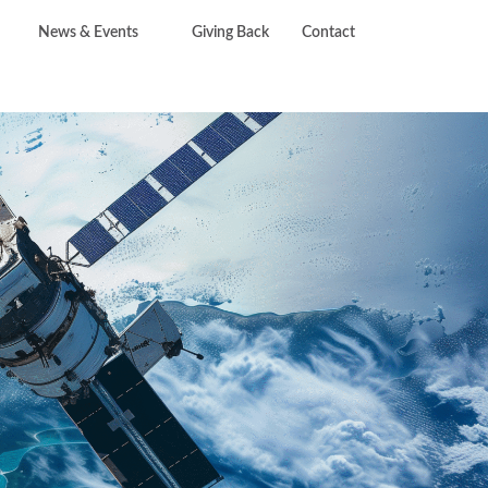
News & Events
Giving Back
Contact