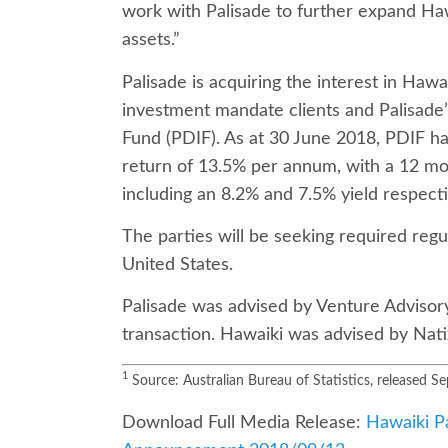
work with Palisade to further expand Ha
assets.”
Palisade is acquiring the interest in Hawa
investment mandate clients and Palisade’s
Fund (PDIF). As at 30 June 2018, PDIF ha
return of 13.5% per annum, with a 12 mo
including an 8.2% and 7.5% yield respecti
The parties will be seeking required regu
United States.
Palisade was advised by Venture Advisor
transaction. Hawaiki was advised by Nat
1
Source: Australian Bureau of Statistics, released 
Download Full Media Release:
Hawaiki Pa