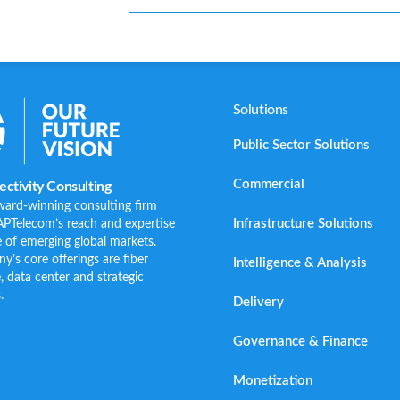
Solutions
Public Sector Solutions
Commercial
ctivity Consulting
ward-winning consulting firm
Infrastructure Solutions
APTelecom’s reach and expertise
 of emerging global markets.
s core offerings are fiber
Intelligence & Analysis
e, data center and strategic
.
Delivery
Governance & Finance
Monetization