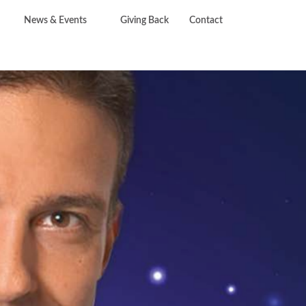
News & Events
Giving Back
Contact