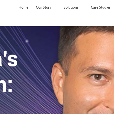
Home
Our Story
Solutions
Case Studies