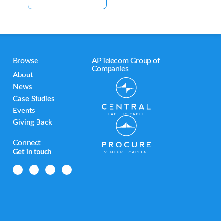
Browse
APTelecom Group of
Companies
About
News
Case Studies
Events
Giving Back
Connect
Get in touch