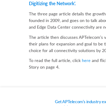
Digitizing the Network’.
The three page article details the growt
founded in 2009, and goes on to talk ab
and Edge Data Center connectivity are 
The article then discusses APTelecom’s vi
their plans for expansion and goal to be t
choice for all connectivity solutions by 2
To read the full article, click
here
and fli
Story on page 4.
Get APTelecom’s industry exp