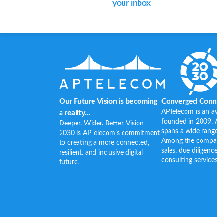
your inbox
Our Future Vision is becoming
Converged Conne
APTelecom is an a
a reality...
founded in 2009. 
Deeper. Wider. Better. Vision
spans a wide range
2030 is APTelecom’s commitment
Among the company’
to creating a more connected,
sales, due diligenc
resilient, and inclusive digital
consulting services
future.