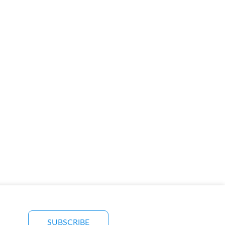
SUBSCRIBE