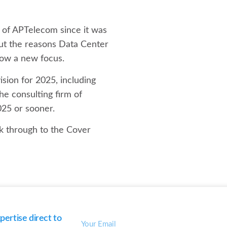
h of APTelecom since it was
out the reasons Data Center
now a new focus.
sion for 2025, including
he consulting firm of
025 or sooner.
ck through to the Cover
ertise direct to