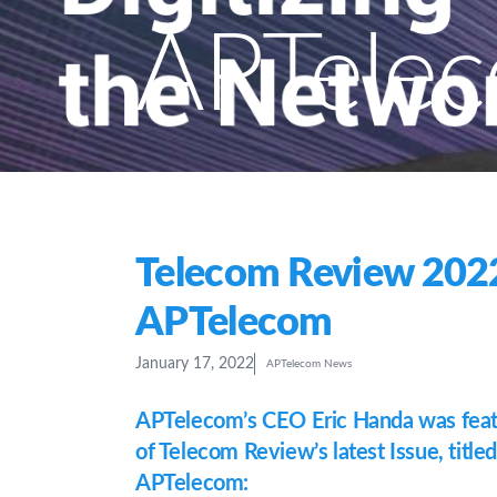
APTele
Telecom Review 2022
APTelecom
January 17, 2022
APTelecom News
APTelecom’s CEO Eric Handa was featu
of Telecom Review’s latest Issue, titled
APTelecom: