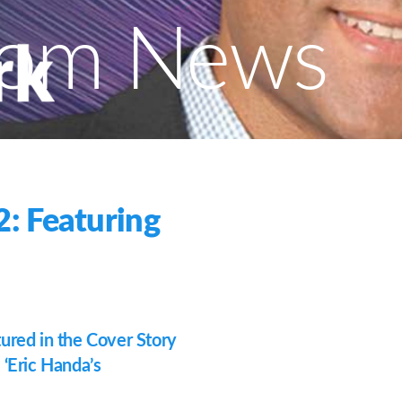
com News
: Featuring
red in the Cover Story
 ‘Eric Handa’s