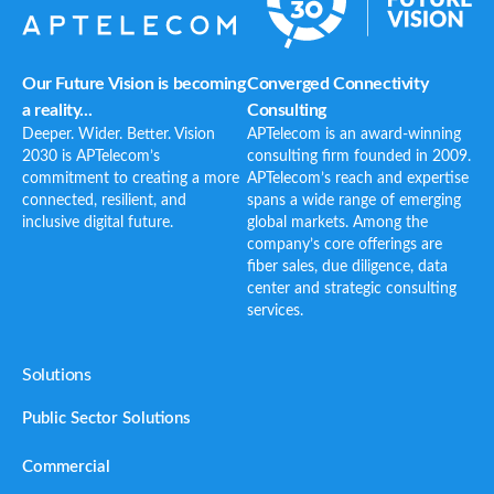
Our Future Vision is becoming
Converged Connectivity
a reality...
Consulting
Deeper. Wider. Better. Vision
APTelecom is an award-winning
2030 is APTelecom’s
consulting firm founded in 2009.
commitment to creating a more
APTelecom’s reach and expertise
connected, resilient, and
spans a wide range of emerging
inclusive digital future.
global markets. Among the
company’s core offerings are
fiber sales, due diligence, data
center and strategic consulting
services.
Solutions
Public Sector Solutions
Commercial