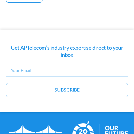
Get APTelecom’s industry expertise direct to your
inbox
SUBSCRIBE