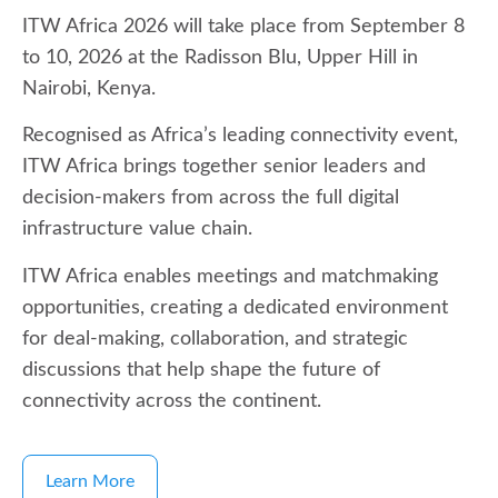
ITW Africa 2026 will take place from September 8
to 10, 2026 at the Radisson Blu, Upper Hill in
Nairobi, Kenya.
Recognised as Africa’s leading connectivity event,
ITW Africa brings together senior leaders and
decision-makers from across the full digital
infrastructure value chain.
ITW Africa enables meetings and matchmaking
opportunities, creating a dedicated environment
for deal-making, collaboration, and strategic
discussions that help shape the future of
connectivity across the continent.
Learn More