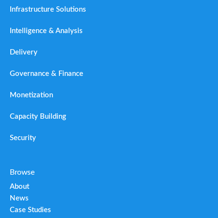
Infrastructure Solutions
Intelligence & Analysis
Delivery
Governance & Finance
Monetization
Capacity Building
Security
Browse
About
News
Case Studies