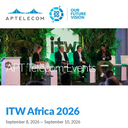
APT Telecom Events
ITW Africa 2026
September 8, 2026
— September 10, 2026