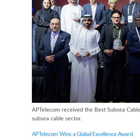
APTelecom received the Best Subsea Cable I
subsea cable sector.
APTelecom Wins a Global Excellence Award