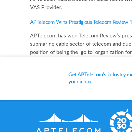
VAS Provider.
APTelecom Wins Prestigious Telecom Review “B
APTelecom has won Telecom Review’s presti
submarine cable sector of telecom and due t
position of being the ‘go to’ organization f
Get APTelecom’s industry exp
your inbox