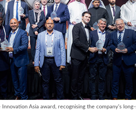
nnovation Asia award, recognising the company’s long-s