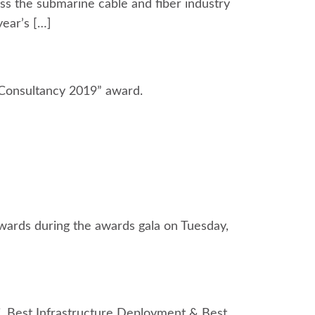
s the submarine cable and fiber industry
year’s […]
Consultancy 2019” award.
wards during the awards gala on Tuesday,
. Best Infrastructure Deployment & Best