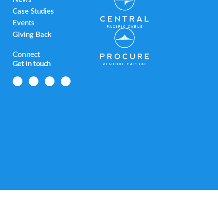
Case Studies
Events
Giving Back
Connect
Get in touch