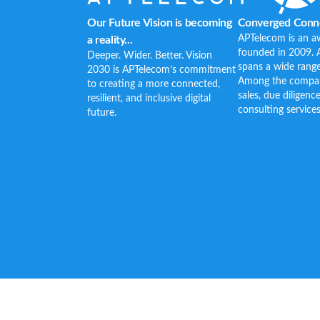
Our Future Vision is becoming
Converged Conne
APTelecom is an a
a reality...
founded in 2009. 
Deeper. Wider. Better. Vision
spans a wide range
2030 is APTelecom’s commitment
Among the company’
to creating a more connected,
sales, due diligenc
resilient, and inclusive digital
consulting services
future.