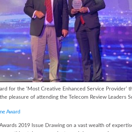
d for the ‘Most Creative Enhanced Service Provider’ thi
he pleasure of attending the Telecom Review Leaders S
ine Award
 Awards 2019 Issue Drawing on a vast wealth of experti