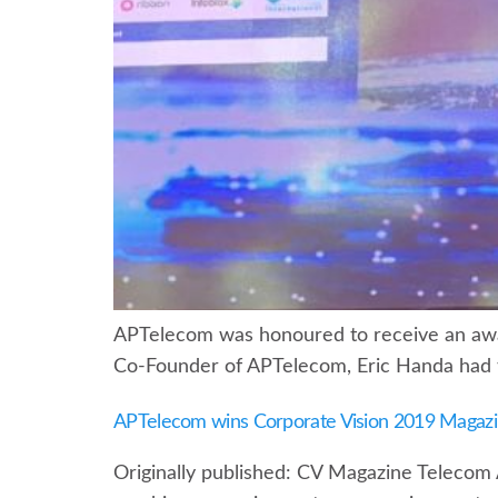
APTelecom was honoured to receive an awar
Co-Founder of APTelecom, Eric Handa had t
APTelecom wins Corporate Vision 2019 Magaz
Originally published: CV Magazine Telecom