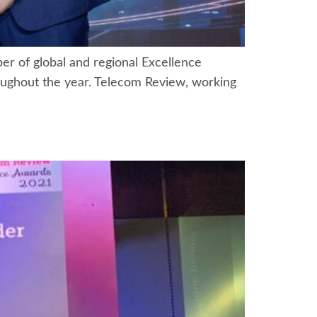
r of global and regional Excellence
roughout the year. Telecom Review, working