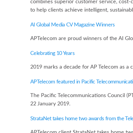
combines superior customer service, cost-
to help clients achieve intelligent, sustaina
AI Global Media CV Magazine Winners
APTelecom are proud winners of the AI Gl
Celebrating 10 Years
2019 marks a decade for AP Telecom as a cri
APTelecom featured in Pacific Telecommunicat
The Pacific Telecommunications Council (P
22 January 2019.
StrataNet takes home two awards from the Te
APTelecom client StrataNet takes home tw