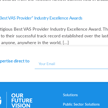
est VAS Provider” Industry Excellence Awards
gious Best VAS Provider Industry Excellence Award. The
o their successful track record established over the last
or anyone, anywhere in the world, […]
ertise direct to
Solutions
Public Sector Solutions