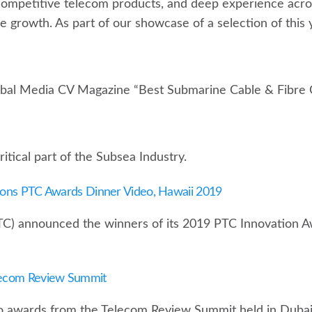
competitive telecom products, and deep experience acros
ble growth. As part of our showcase of a selection of this 
obal Media CV Magazine “Best Submarine Cable & Fibre 
tical part of the Subsea Industry.
ions PTC Awards Dinner Video, Hawaii 2019
TC) announced the winners of its 2019 PTC Innovation A
lecom Review Summit
o awards from the Telecom Review Summit held in Dubai