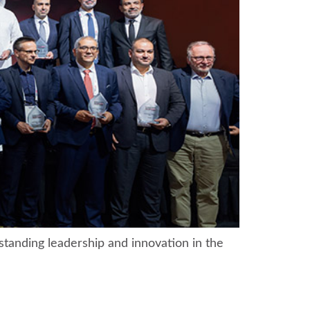
tanding leadership and innovation in the