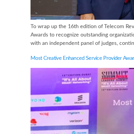
To wrap up the 16th edition of Telecom Re
Awards to recognize outstanding organizati
with an independent panel of judges, continu
Most Creative Enhanced Service Provider Awa