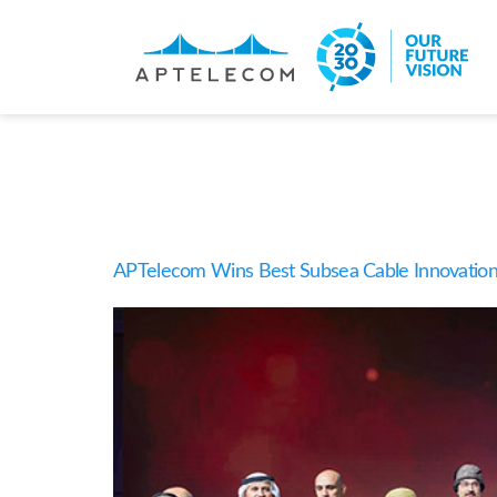
Categor
APTelecom Wins Best Subsea Cable Innovation