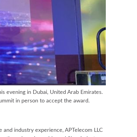
s evening in Dubai, United Arab Emirates.
ummit in person to accept the award.
se and industry experience, APTelecom LLC