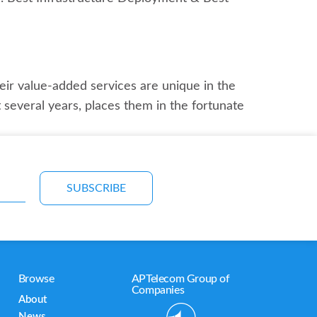
ir value-added services are unique in the
 several years, places them in the fortunate
SUBSCRIBE
Browse
APTelecom Group of
Companies
About
News