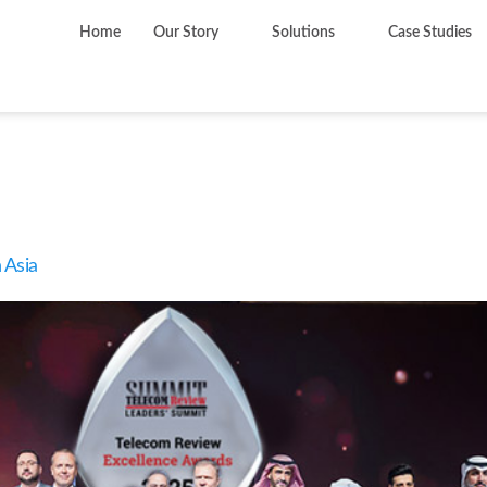
Home
Our Story
Solutions
Case Studies
y:
Awards
 Asia