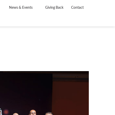
News & Events
Giving Back
Contact