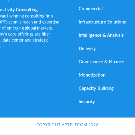
Commercial
ctivity Consulting
ward-winning consulting firm
Infrastructure Solutions
APTelecom’s reach and expertise
 of emerging global markets.
s core offerings are fiber
Intelligence & Analysis
e, data center and strategic
.
Delivery
Governance & Finance
Monetization
Capacity Building
Security
COPYRIGHT APTELECOM 2026