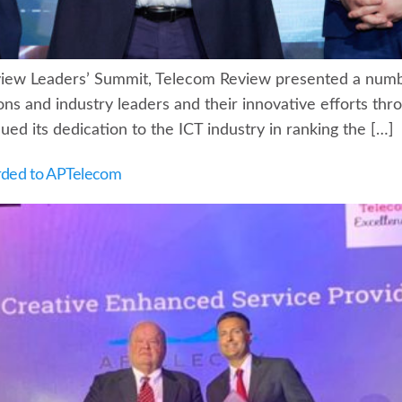
view Leaders’ Summit, Telecom Review presented a numbe
ons and industry leaders and their innovative efforts th
ed its dedication to the ICT industry in ranking the […]
rded to APTelecom