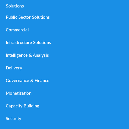
Solutions
Public Sector Solutions
Commercial
Infrastructure Solutions
Intelligence & Analysis
Delivery
Governance & Finance
Monetization
Capacity Building
Security