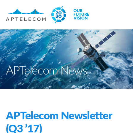
APTelecom News
APTelecom Newsletter
(Q3 ’17)