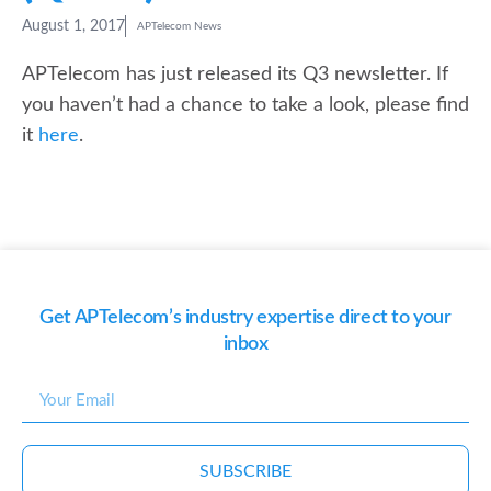
August 1, 2017
APTelecom News
APTelecom has just released its Q3 newsletter. If
you haven’t had a chance to take a look, please find
it
here
.
Get APTelecom’s industry expertise direct to your
inbox
SUBSCRIBE