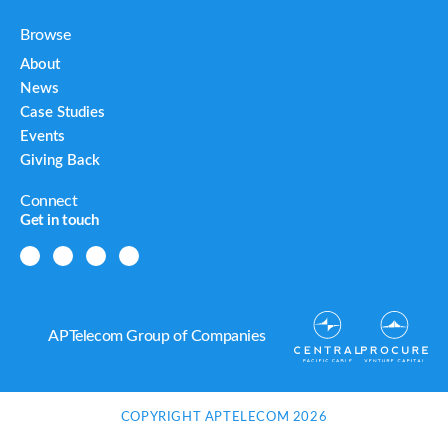
Browse
About
News
Case Studies
Events
Giving Back
Connect
Get in touch
APTelecom Group of Companies
COPYRIGHT APTELECOM 2026