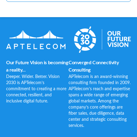
Our Future Vision is becoming
Converged Connectivity
a reality...
Consulting
Deeper. Wider. Better. Vision
APTelecom is an award-winning
2030 is APTelecom’s
consulting firm founded in 2009.
commitment to creating a more
APTelecom’s reach and expertise
connected, resilient, and
spans a wide range of emerging
inclusive digital future.
global markets. Among the
company’s core offerings are
fiber sales, due diligence, data
center and strategic consulting
services.