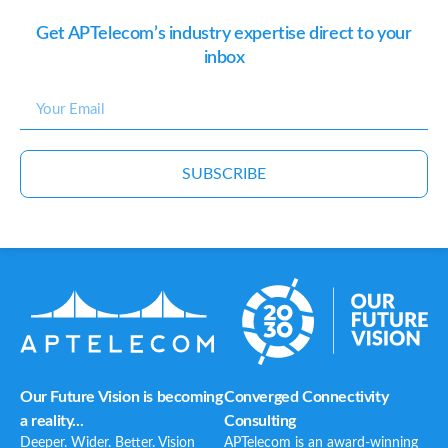
Get APTelecom’s industry expertise direct to your
inbox
SUBSCRIBE
Our Future Vision is becoming
Converged Connectivity
a reality...
Consulting
Deeper. Wider. Better. Vision
APTelecom is an award-winning