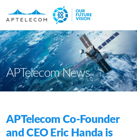
APTelecom News
APTelecom Co-Founder
and CEO Eric Handa is