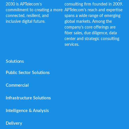
2030 is APTelecom’s
consulting firm founded in 2009.
commitment to creating a more
APTelecom’s reach and expertise
connected, resilient, and
spans a wide range of emerging
inclusive digital future.
global markets. Among the
company’s core offerings are
fiber sales, due diligence, data
center and strategic consulting
services.
Solutions
Public Sector Solutions
Commercial
Infrastructure Solutions
Intelligence & Analysis
Delivery