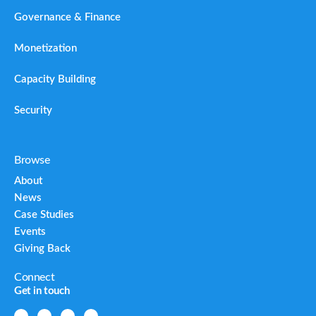
Governance & Finance
Monetization
Capacity Building
Security
Browse
About
News
Case Studies
Events
Giving Back
Connect
Get in touch