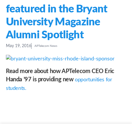
featured in the Bryant
University Magazine
Alumni Spotlight
May 19, 2016
APTelecom News
Read more about how APTelecom CEO Eric
Handa ’97 is providing new
opportunities for
students.