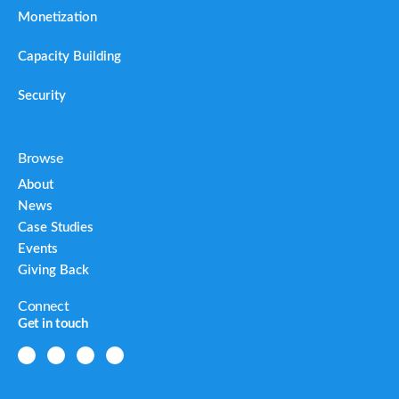
Monetization
Capacity Building
Security
Browse
About
News
Case Studies
Events
Giving Back
Connect
Get in touch