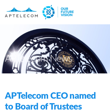
APTelecom News
APTelecom CEO named
to Board of Trustees