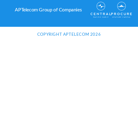
APTelecom Group of Companies
COPYRIGHT APTELECOM 2026