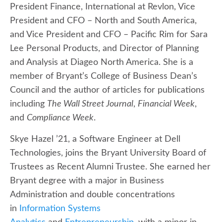
President Finance, International at Revlon, Vice
President and CFO – North and South America,
and Vice President and CFO – Pacific Rim for Sara
Lee Personal Products, and Director of Planning
and Analysis at Diageo North America. She is a
member of Bryant’s College of Business Dean’s
Council and the author of articles for publications
including
The Wall Street Journal
,
Financial Week
,
and
Compliance Week
.
Skye Hazel ’21, a Software Engineer at Dell
Technologies, joins the Bryant University Board of
Trustees as Recent Alumni Trustee. She earned her
Bryant degree with a major in Business
Administration and double concentrations
in
Information Systems