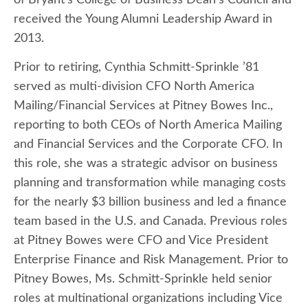
of Bryant’s College of Business Dean’s Council and
received the Young Alumni Leadership Award in
2013.
Prior to retiring, Cynthia Schmitt-Sprinkle ’81
served as multi-division CFO North America
Mailing/Financial Services at Pitney Bowes Inc.,
reporting to both CEOs of North America Mailing
and Financial Services and the Corporate CFO. In
this role, she was a strategic advisor on business
planning and transformation while managing costs
for the nearly $3 billion business and led a finance
team based in the U.S. and Canada. Previous roles
at Pitney Bowes were CFO and Vice President
Enterprise Finance and Risk Management. Prior to
Pitney Bowes, Ms. Schmitt-Sprinkle held senior
roles at multinational organizations including Vice