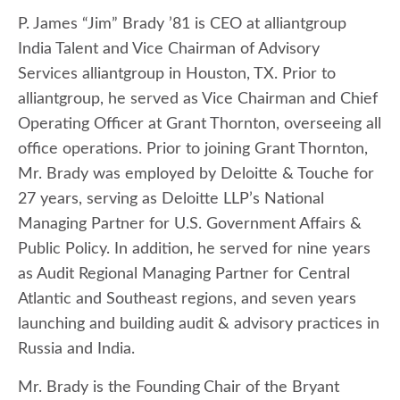
P. James “Jim” Brady ’81 is CEO at alliantgroup
India Talent and Vice Chairman of Advisory
Services alliantgroup in Houston, TX. Prior to
alliantgroup, he served as Vice Chairman and Chief
Operating Officer at Grant Thornton, overseeing all
office operations. Prior to joining Grant Thornton,
Mr. Brady was employed by Deloitte & Touche for
27 years, serving as Deloitte LLP’s National
Managing Partner for U.S. Government Affairs &
Public Policy. In addition, he served for nine years
as Audit Regional Managing Partner for Central
Atlantic and Southeast regions, and seven years
launching and building audit & advisory practices in
Russia and India.
Mr. Brady is the Founding
Chair of the Bryant