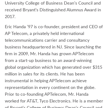
University College of Business Dean’s Council and
received Bryant’s Distinguished Alumnus Award in
2017.
Eric Handa ’97 is co-founder, president and CEO of
AP Telecom, a privately held international
telecommunications carrier and consultancy
business headquartered in NJ. Since launching the
firm in 2009, Mr. Handa has grown APTelecom
from a start-up business to an award-winning
global organization which has generated over $315
million in sales for its clients. He has been
instrumental in helping APTelecom achieve
representation in every continent on the globe.
Prior to co-founding APTelecom, Mr. Handa
worked for AT&T, Tyco Electronics. He is a member