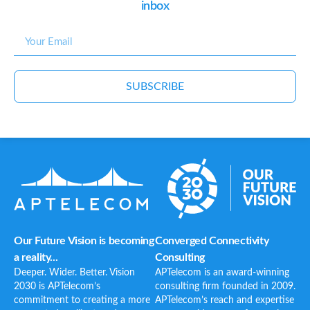
inbox
SUBSCRIBE
Our Future Vision is becoming
Converged Connectivity
a reality...
Consulting
Deeper. Wider. Better. Vision
APTelecom is an award-winning
2030 is APTelecom’s
consulting firm founded in 2009.
commitment to creating a more
APTelecom’s reach and expertise