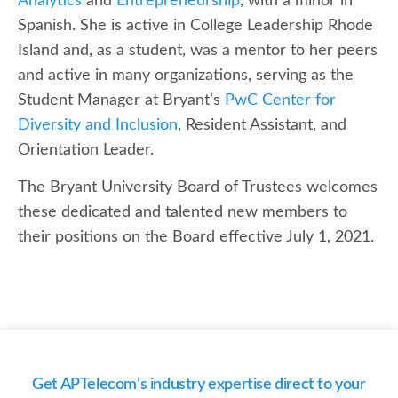
Analytics
and
Entrepreneurship
, with a minor in
Spanish. She is active in College Leadership Rhode
Island and, as a student, was a mentor to her peers
and active in many organizations, serving as the
Student Manager at Bryant’s
PwC Center for
Diversity and Inclusion
, Resident Assistant, and
Orientation Leader.
The Bryant University Board of Trustees welcomes
these dedicated and talented new members to
their positions on the Board effective July 1, 2021.
Get APTelecom’s industry expertise direct to your