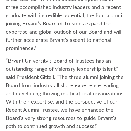
three accomplished industry leaders and a recent
graduate with incredible potential, the four alumni
joining Bryant’s Board of Trustees expand the
expertise and global outlook of our Board and will
further accelerate Bryant’s ascent to national
prominence.”
“Bryant University’s Board of Trustees has an
outstanding range of visionary leadership talent,”
said President Gittell. “The three alumni joining the
Board from industry all share experience leading
and developing thriving multinational organizations.
With their expertise, and the perspective of our
Recent Alumni Trustee, we have enhanced the
Board’s very strong resources to guide Bryant’s
path to continued growth and success.”