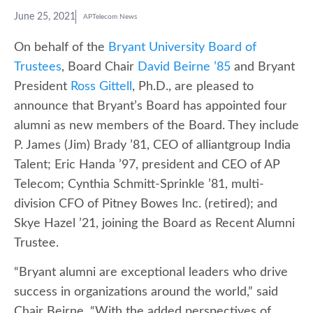
June 25, 2021
APTelecom News
On behalf of the
Bryant University Board of
Trustees
, Board Chair
David Beirne ’85
and Bryant
President
Ross Gittell
, Ph.D., are pleased to
announce that Bryant’s Board has appointed four
alumni as new members of the Board. They include
P. James (Jim) Brady ’81, CEO of alliantgroup India
Talent; Eric Handa ’97, president and CEO of AP
Telecom; Cynthia Schmitt-Sprinkle ’81, multi-
division CFO of Pitney Bowes Inc. (retired); and
Skye Hazel ’21, joining the Board as Recent Alumni
Trustee.
“Bryant alumni are exceptional leaders who drive
success in organizations around the world,” said
Chair Beirne. “With the added perspectives of