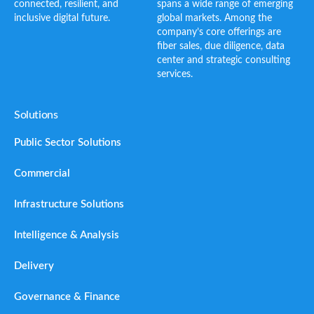
connected, resilient, and
spans a wide range of emerging
inclusive digital future.
global markets. Among the
company’s core offerings are
fiber sales, due diligence, data
center and strategic consulting
services.
Solutions
Public Sector Solutions
Commercial
Infrastructure Solutions
Intelligence & Analysis
Delivery
Governance & Finance